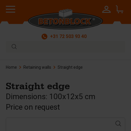
+31 72 503 93 40
Home
Retaining walls
Straight edge
Straight edge
Dimensions: 100x12x5 cm
Price on request