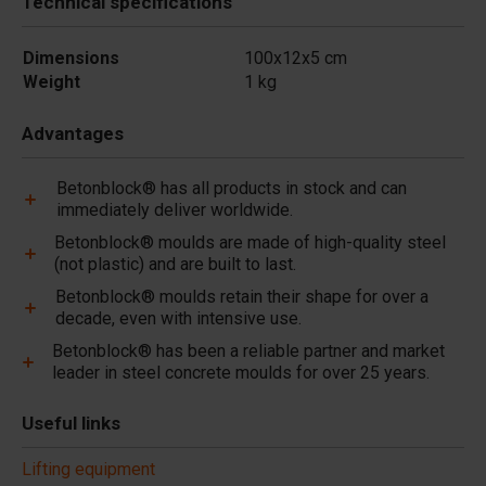
Technical specifications
Dimensions
100x12x5 cm
Weight
1 kg
Advantages
Betonblock® has all products in stock and can
immediately deliver worldwide.
Betonblock® moulds are made of high-quality steel
(not plastic) and are built to last.
Betonblock® moulds retain their shape for over a
decade, even with intensive use.
Betonblock® has been a reliable partner and market
leader in steel concrete moulds for over 25 years.
Useful links
Lifting equipment