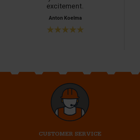
excitement.
Anton Koelma
CUSTOMER SERVICE