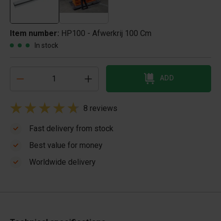
Item number:
HP100 - Afwerkrij 100 Cm
In stock
ADD
8 reviews
Fast delivery from stock
Best value for money
Worldwide delivery