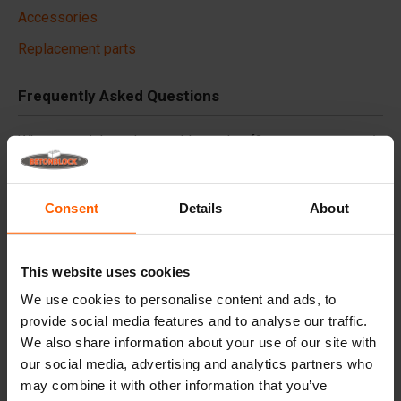
Accessories
Replacement parts
Frequently Asked Questions
What material are the moulds made of?
Do you deliver worldwide?
Consent
Details
About
Does Betonblock® also rent out moulds?
This website uses cookies
Details
We use cookies to personalise content and ads, to
provide social media features and to analyse our traffic.
Finish the concrete block efficiently and easily in one
We also share information about your use of our site with
pass!
our social media, advertising and analytics partners who
may combine it with other information that you’ve
Specifications: