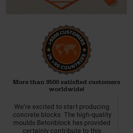
More than 9500 satisfied customers
worldwide!
We’re excited to start producing
concrete blocks. The high-quality
moulds Betonblock has provided
c
certainly contribute to this
o