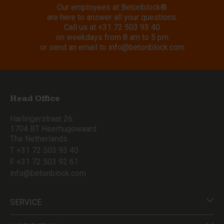
Our employees at Betonblock®
are here to answer all your questions.
Call us at
+31 72 503 93 40
on weekdays from 8 am to 5 pm
or send an email to
info@betonblock.com
Head Office
Harlingerstraat 26
1704 BT Heerhugowaard
The Netherlands
T +31 72 503 93 40
F +31 72 503 92 61
info@betonblock.com
SERVICE