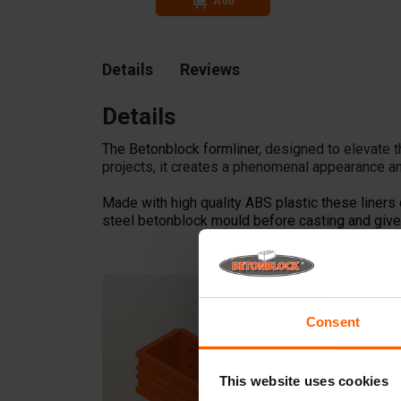
Add
Details
Reviews
Details
The Betonblock formliner,
designed to elevate t
projects, it creates a phenomenal appearance an
Made with high quality ABS plastic these liners 
steel betonblock mould before casting and give 
Consent
This website uses cookies