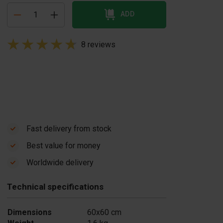
ADD
8 reviews
Fast delivery from stock
Best value for money
Worldwide delivery
Technical specifications
Dimensions
60x60 cm