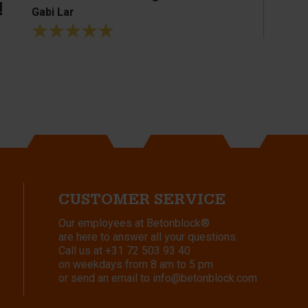
!
Gabi Lar
CUSTOMER SERVICE
Our employees at Betonblock®
are here to answer all your questions.
Call us at
+31 72 503 93 40
on weekdays from 8 am to 5 pm
or send an email to
info@betonblock.com