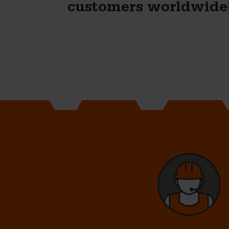
customers worldwide