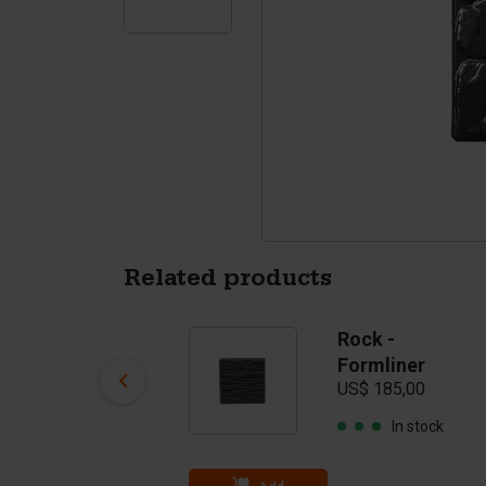
Tetrapods
Pigments
Related products
Rock -
Rock -
Formliner
Formliner
US$ 300,00
US$ 185,00
In stock
In stock