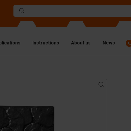
plications
Instructions
About us
News
ulds
viders
p plates
fting materials
ndling equipment
cessories
are parts