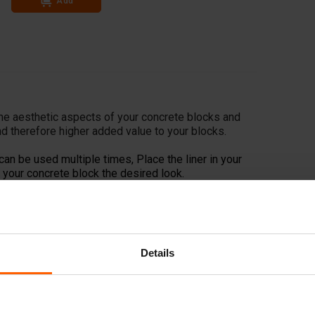
Add
he aesthetic aspects of your concrete blocks and
d therefore higher added value to your blocks.
can be used multiple times, Place the liner in your
your concrete block the desired look.
Details