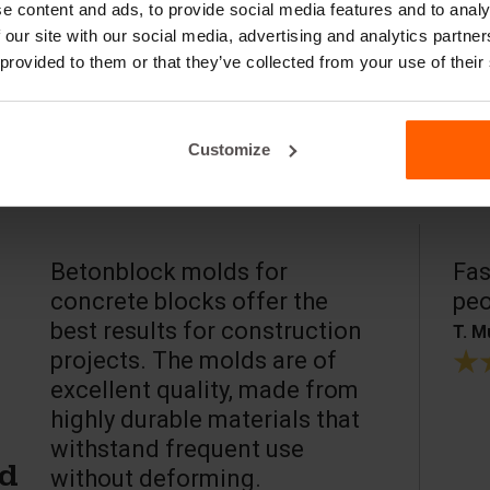
e content and ads, to provide social media features and to analy
 our site with our social media, advertising and analytics partn
 provided to them or that they’ve collected from your use of their
Customize
Betonblock molds for
Fas
concrete blocks offer the
peo
best results for construction
T. M
projects. The molds are of
excellent quality, made from
highly durable materials that
withstand frequent use
without deforming.
ed