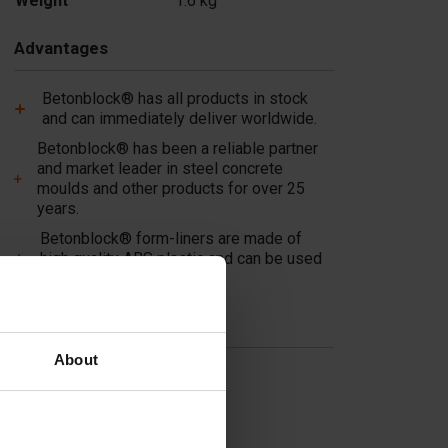
Weight
1.6 kg
Advantages
Betonblock® has all products in stock
and can immediately deliver worldwide.
Betonblock® has been a reliable partner
and market leader in steel concrete
moulds and other products for over 25
years.
Betonblock® form-liners are made of
high quality ABS plastic and can be used
multiple times!
Useful links
About
Dividers
Cover plates
Molds