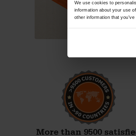
We use cookies to personalis
information about your use of
other information that you’ve
e
We’re excited to start
producing concrete blocks.
now.
The high-quality moulds
 with,
Betonblock has provided
od
certainly contribute to this
ays in
excitement.
the
Anton Koelma
More than 9500 satisfi