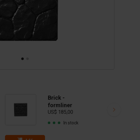
Brick -
formliner
US$ 185,00
In stock