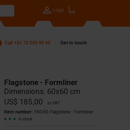
Login
Call
+31 72 503 93 40
Get in touch
Flagstone - Formliner
Dimensions: 60x60 cm
US$ 185,00
ex VAT
Item number:
F60.60-Flagstone - Formliner
In stock