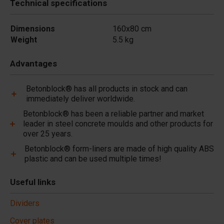
Technical specifications
Dimensions
160x80 cm
Weight
5.5 kg
Advantages
Betonblock® has all products in stock and can
immediately deliver worldwide.
Betonblock® has been a reliable partner and market
leader in steel concrete moulds and other products for
over 25 years.
Betonblock® form-liners are made of high quality ABS
plastic and can be used multiple times!
Useful links
Dividers
Cover plates