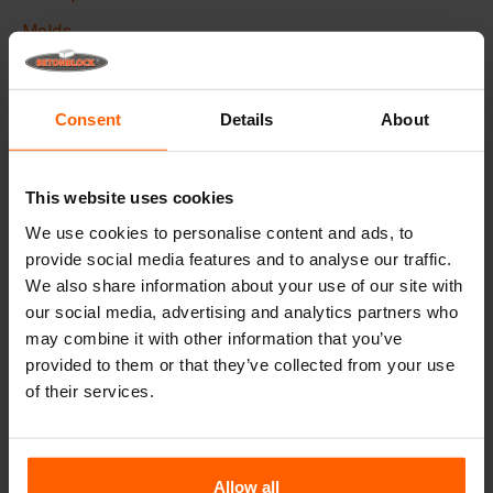
Molds
Lifting equipment
Handling equipment
Consent
Details
About
Frequently Asked Questions
This website uses cookies
Details
We use cookies to personalise content and ads, to
provide social media features and to analyse our traffic.
The Betonblock form-liner,
designed to elevate the
We also share information about your use of our site with
aesthetic aspects of your concrete blocks and projects, it
our social media, advertising and analytics partners who
creates a phenomenal appearance and therefore higher
added value to your blocks.
may combine it with other information that you’ve
provided to them or that they’ve collected from your use
Made with high quality ABS plastic these liners can be
of their services.
used multiple times, Place the liner in your steel
betonblock mould before casting and give your concrete
block the desired look.
Allow all