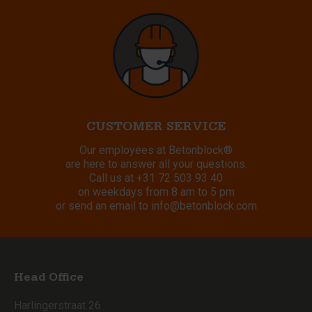
CUSTOMER SERVICE
Our employees at Betonblock®
are here to answer all your questions.
Call us at
+31 72 503 93 40
on weekdays from 8 am to 5 pm
or send an email to
info@betonblock.com
Head Office
Harlingerstraat 26