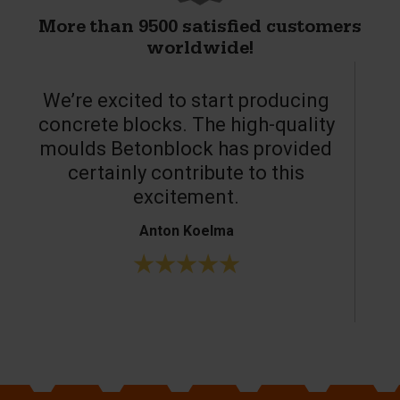
More than 9500 satisfied customers
worldwide!
We’re excited to start producing
concrete blocks. The high-quality
moulds Betonblock has provided
c
certainly contribute to this
o
excitement.
Anton Koelma