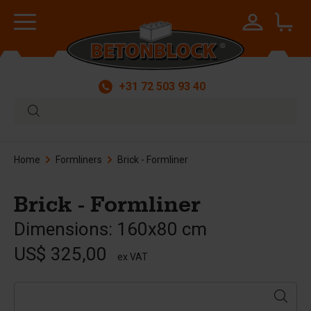
+31 72 503 93 40
Home
Formliners
Brick - Formliner
Brick - Formliner
Dimensions: 160x80 cm
US$ 325,00
ex VAT