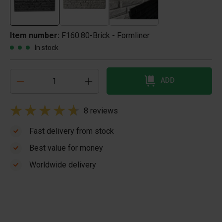
Item number:
F160.80-Brick - Formliner
In stock
ADD
8 reviews
Fast delivery from stock
Best value for money
Worldwide delivery