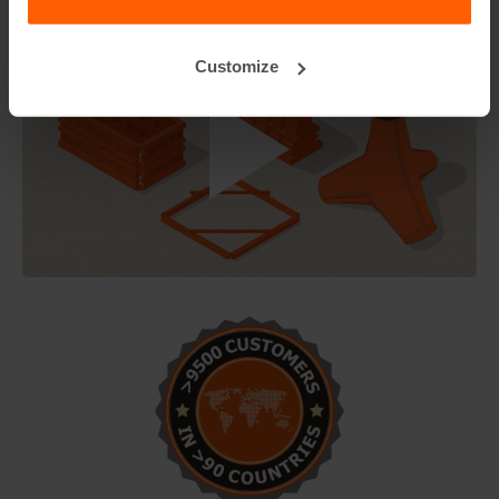
Customize