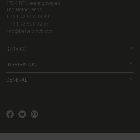
1704 BT Heerhugowaard
The Netherlands
T +31 72 503 93 40
F +31 72 503 92 61
info@betonblock.com
SERVICE
INSPIRATION
GENERAL