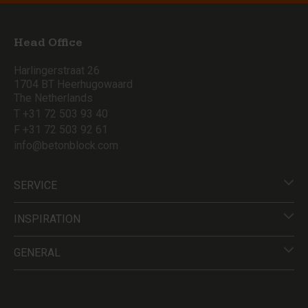
Head Office
Harlingerstraat 26
1704 BT Heerhugowaard
The Netherlands
T +31 72 503 93 40
F +31 72 503 92 61
info@betonblock.com
SERVICE
INSPIRATION
GENERAL