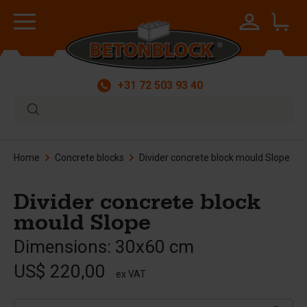
+31 72 503 93 40
Home
Concrete blocks
Divider concrete block mould Slope
Divider concrete block
mould Slope
Dimensions: 30x60 cm
US$ 220,00
ex VAT