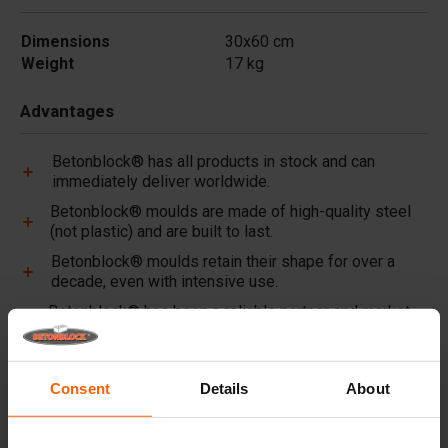
Dimensions
30x60 cm
Weight
17 kg
Advantages
Betonblock® has all products in stock and can
immediately deliver worldwide.
Betonblock® moulds are made of high-quality steel
(not plastic) and are built to last.
Betonblock® moulds retain their shape for over a
decade, even with intensive use.
Betonblock® has been a reliable partner and market
leader in steel concrete moulds for over 25 years.
Useful links
Consent
Details
About
Dividers