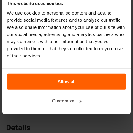
Cover plates
This website uses cookies
Lifting equipment
We use cookies to personalise content and ads, to
provide social media features and to analyse our traffic.
Handling equipment
We also share information about your use of our site with
Accessories
our social media, advertising and analytics partners who
may combine it with other information that you’ve
Replacement parts
provided to them or that they’ve collected from your use
of their services.
Frequently Asked Questions
What material are the moulds made of?
Allow all
Does Betonblock® sell concrete blocks?
Customize
Does Betonblock® also rent out moulds?
Details