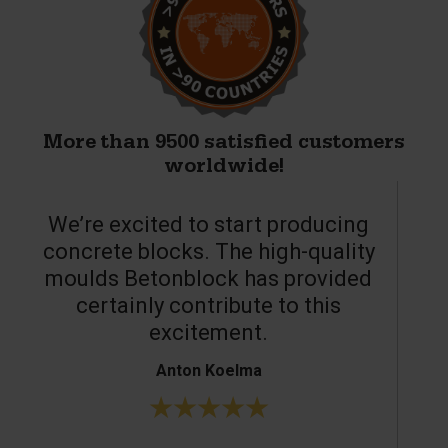
More than 9500 satisfied customers
worldwide!
We’re excited to start producing
concrete blocks. The high-quality
moulds Betonblock has provided
c
certainly contribute to this
o
excitement.
Anton Koelma