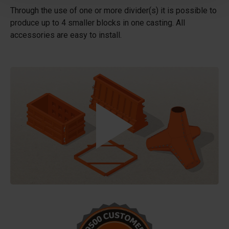
Through the use of one or more divider(s) it is possible to
produce up to 4 smaller blocks in one casting. All
accessories are easy to install.