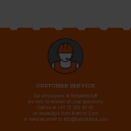
CUSTOMER SERVICE
Our employees at Betonblock®
are here to answer all your questions.
Call us at
+31 72 503 93 40
on weekdays from 8 am to 5 pm
or send an email to
info@betonblock.com