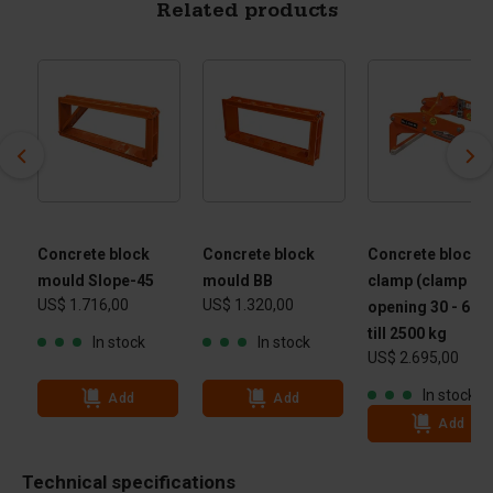
Related products
Concrete block
Concrete block
Concrete block
mould Slope-45
mould BB
clamp (clamp
US$ 1.716,00
US$ 1.320,00
opening 30 - 60 
till 2500 kg
In stock
In stock
US$ 2.695,00
In stock
Add
Add
Add
Technical specifications