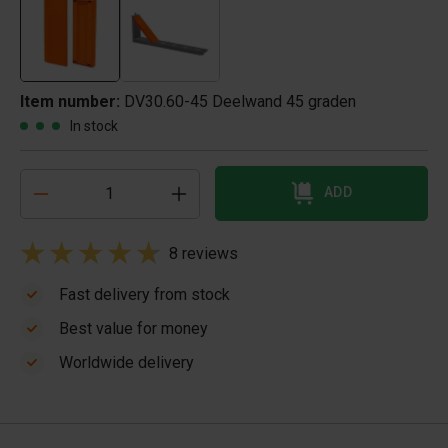
Item number:
DV30.60-45 Deelwand 45 graden
In stock
ADD
8 reviews
Fast delivery from stock
Best value for money
Worldwide delivery