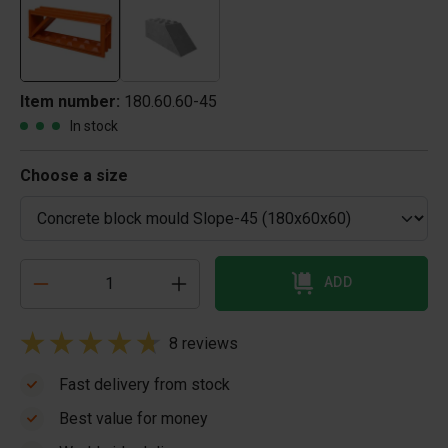
Item number:
180.60.60-45
In stock
Choose a size
ADD
8 reviews
Fast delivery from stock
Best value for money