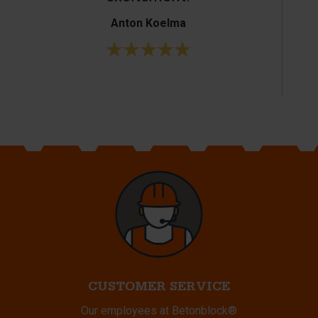
Anton Koelma
CUSTOMER SERVICE
Our employees at Betonblock®