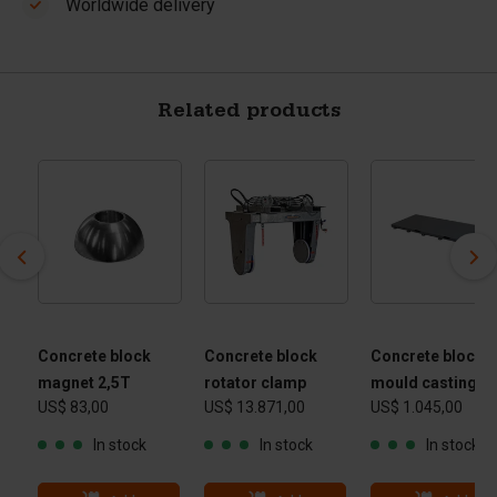
Worldwide delivery
Related products
Concrete block
Concrete block
Concrete block
magnet 2,5T
rotator clamp
mould casting ta
US$ 83,00
US$ 13.871,00
US$ 1.045,00
 -
 kg
In stock
In stock
In stock