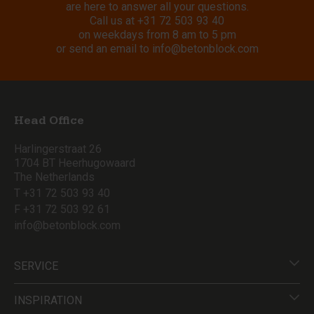
are here to answer all your questions.
Call us at
+31 72 503 93 40
on weekdays from 8 am to 5 pm
or send an email to
info@betonblock.com
Head Office
Harlingerstraat 26
1704 BT Heerhugowaard
The Netherlands
T +31 72 503 93 40
F +31 72 503 92 61
info@betonblock.com
SERVICE
INSPIRATION