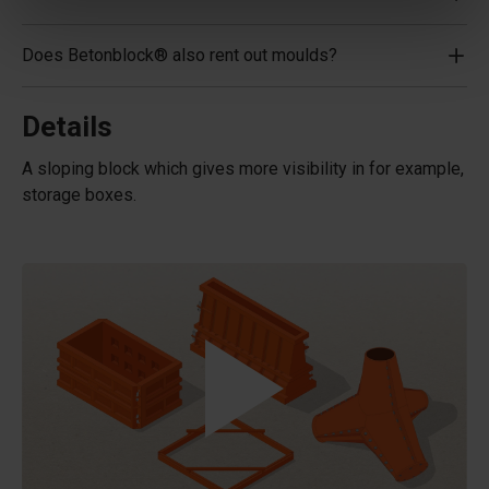
Does Betonblock® also rent out moulds?
Details
A sloping block which gives more visibility in for example,
storage boxes.