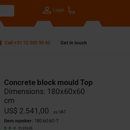
Login
Call
+31 72 503 93 40
Get in touch
Concrete block mould Top
Dimensions: 180x60x60
cm
US$ 2.541,00
ex VAT
Item number:
180.60.60-T
In stock