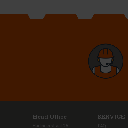
Head Office
SERVICE
Harlingerstraat 26
FAQ