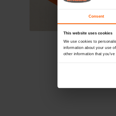
Consent
This website uses cookies
We use cookies to personalis
information about your use of
other information that you’ve