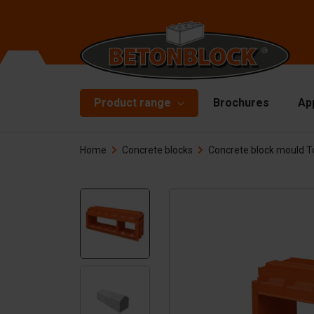
Product range
Brochures
Ap
Home
Concrete blocks
Concrete block mould T
Concrete blocks
Mo
Di
Starterpackage
To
Formliners
Li
Barriers
Ha
Concrete slabs
Ac
Retaining walls
Sp