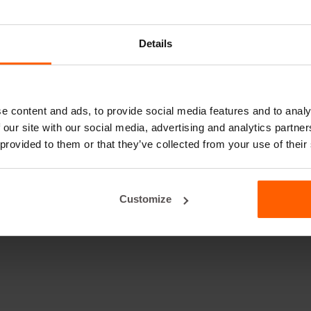
Details
e content and ads, to provide social media features and to analy
 our site with our social media, advertising and analytics partn
 provided to them or that they’ve collected from your use of their
Customize