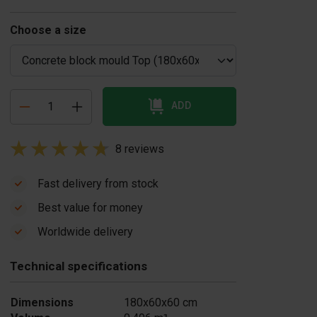
Choose a size
ADD
8 reviews
Fast delivery from stock
Best value for money
oncrete block
Concrete release
Worldwide delivery
ould casting
agent 20 liters
US$ 86,00
ble
Technical specifications
$ 1.045,00
In stock
In stock
Dimensions
180x60x60 cm