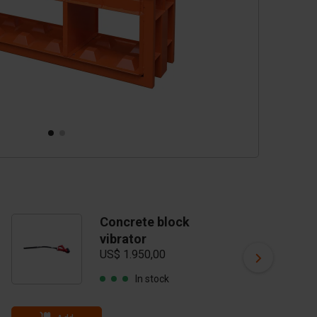
Concrete block
C
vibrator
m
US$ 1.950,00
ta
US
In stock