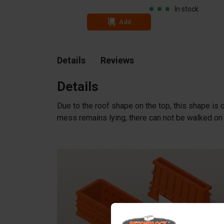
In stock
Add
Details
Reviews
Details
Due to the roof shape on the top, this shape is o
mess remains lying, there can not be walked on a