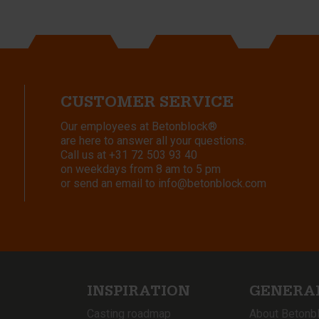
CUSTOMER SERVICE
Our employees at Betonblock®
are here to answer all your questions.
Call us at
+31 72 503 93 40
on weekdays from 8 am to 5 pm
or send an email to
info@betonblock.com
INSPIRATION
GENERA
Casting roadmap
About Betonb