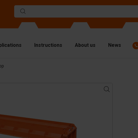
plications
Instructions
About us
News
op
ulds
viders
p plates
fting materials
ndling equipment
cessories
are parts