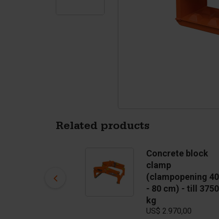
Tetrapods
Pigments
Related products
Concrete block
Concrete block
mould Round
clamp
US$ 2.541,00
(clampopening 40
- 80 cm) - till 3750
In stock
kg
US$ 2.970,00