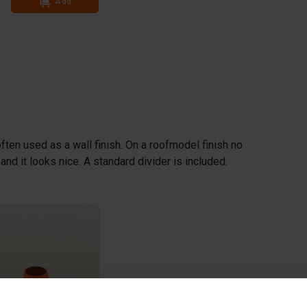
Add
Add
ften used as a wall finish. On a roofmodel finish no
nd it looks nice. A standard divider is included.