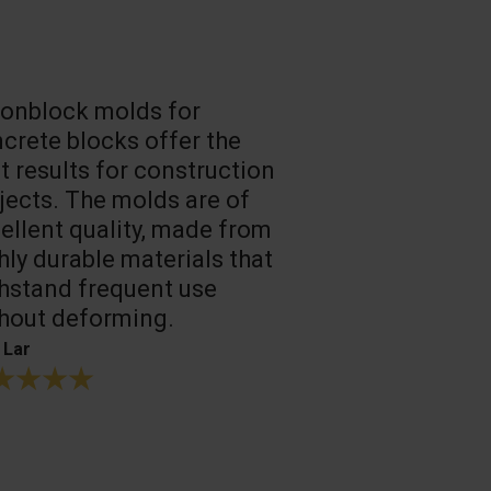
onblock molds for
Fast loadin
crete blocks offer the
people work
t results for construction
T. Mukhtarov
jects. The molds are of
ellent quality, made from
hly durable materials that
hstand frequent use
hout deforming.
 Lar