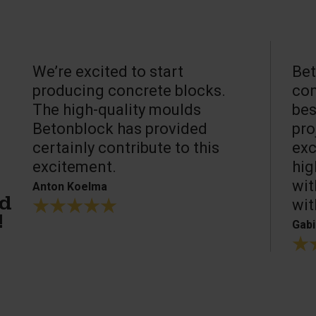
We’re excited to start
Bet
producing concrete blocks.
con
The high-quality moulds
bes
Betonblock has provided
pro
certainly contribute to this
exc
excitement.
hig
wit
Anton Koelma
wit
ed
!
Gabi