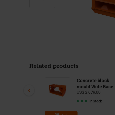
Tetrapods
Pigments
Related products
Concrete block
Concrete block
mould Top
mould Wide Base
US$ 2.932,00
US$ 2.679,00
In stock
In stock