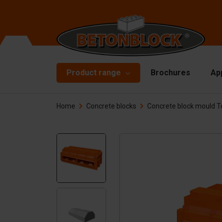
Product range
Brochures
Ap
Home
Concrete blocks
Concrete block mould T
Concrete blocks
Mo
Di
Starterpackage
To
Formliners
Li
Barriers
Ha
Concrete slabs
Ac
Retaining walls
Sp