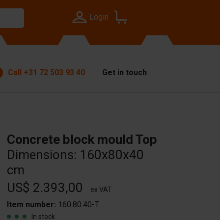
Login
Call
+31 72 503 93 40
Get in touch
Concrete block mould Top
Dimensions: 160x80x40
cm
US$ 2.393,00
ex VAT
Item number:
160.80.40-T
In stock