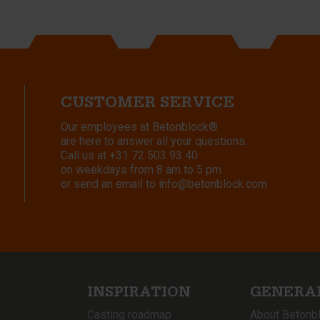
CUSTOMER SERVICE
Our employees at Betonblock®
are here to answer all your questions.
Call us at
+31 72 503 93 40
on weekdays from 8 am to 5 pm
or send an email to
info@betonblock.com
INSPIRATION
GENERA
Casting roadmap
About Betonb