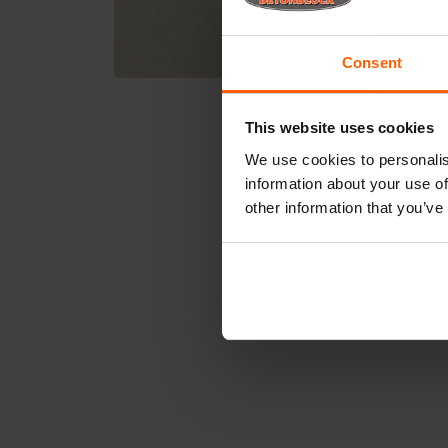
Consent
This website uses cookies
We use cookies to personalis
information about your use of
other information that you’ve