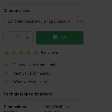
Choose a size
ADD
8 reviews
Fast delivery from stock
Best value for money
oncrete block
Concrete block
Worldwide delivery
urner
mould casting
$ 7.436,00
table
Technical specifications
US$ 1.045,00
In stock
In stock
Dimensions
160x80x40 cm