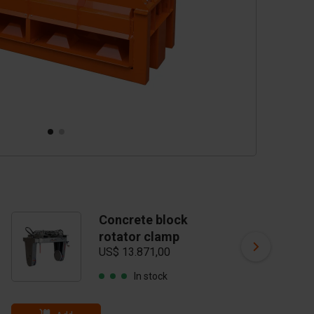
Concrete block
C
rotator clamp
t
US$ 13.871,00
US
In stock