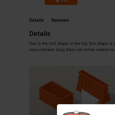
Add
Details
Reviews
Details
Due to the roof shape on the top, this shape is o
mess remains lying, there can not be walked on a