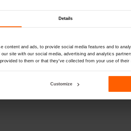
Details
e content and ads, to provide social media features and to analy
 our site with our social media, advertising and analytics partn
 provided to them or that they’ve collected from your use of their
Customize