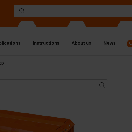
plications
Instructions
About us
News
op
ulds
viders
p plates
fting materials
ndling equipment
cessories
are parts