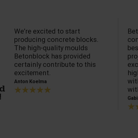
We’re excited to start
Bet
producing concrete blocks.
con
The high-quality moulds
bes
Betonblock has provided
pro
certainly contribute to this
exc
excitement.
hig
wit
Anton Koelma
wit
ed
!
Gabi