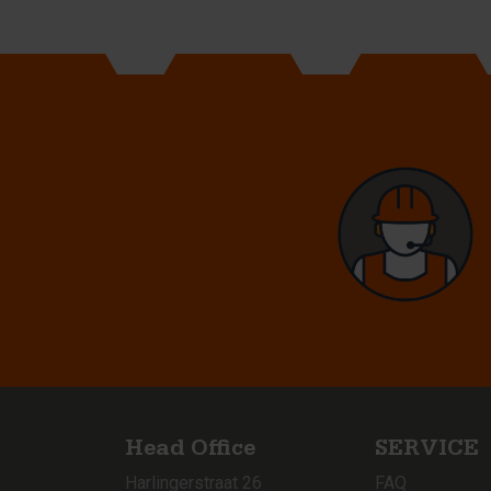
Head Office
SERVICE
Harlingerstraat 26
FAQ