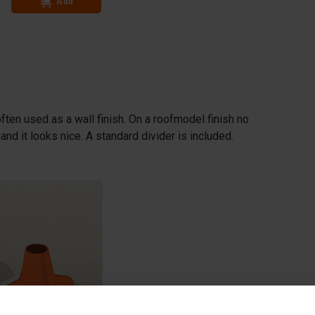
Add
Add
ften used as a wall finish. On a roofmodel finish no
nd it looks nice. A standard divider is included.