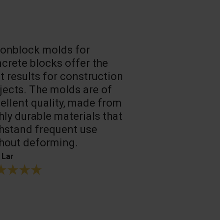
onblock molds for
Fast loadin
crete blocks offer the
people work
t results for construction
T. Mukhtarov
jects. The molds are of
ellent quality, made from
hly durable materials that
hstand frequent use
hout deforming.
 Lar