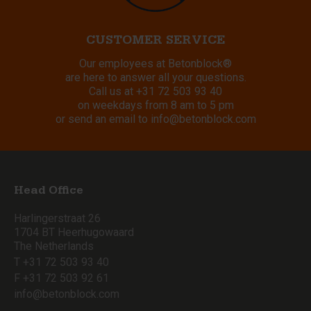
CUSTOMER SERVICE
Our employees at Betonblock®
are here to answer all your questions.
Call us at
+31 72 503 93 40
on weekdays from 8 am to 5 pm
or send an email to
info@betonblock.com
Head Office
Harlingerstraat 26
1704 BT Heerhugowaard
The Netherlands
T +31 72 503 93 40
F +31 72 503 92 61
info@betonblock.com