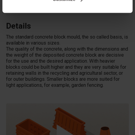
Does Betonblock® also rent out moulds?
Details
The standard concrete block mould, the so called basis, is
available in various sizes.
The quality of the concrete, along with the dimensions and
the weight of the deposited concrete block are decisive
for the use and the desired application. With heavier
blocks could be built higher and they are very suitable for
retaining walls in the recycling and agricultural sector, or
for outer buildings. Smaller blocks are more suited for
light applications, for example, garden fencing.