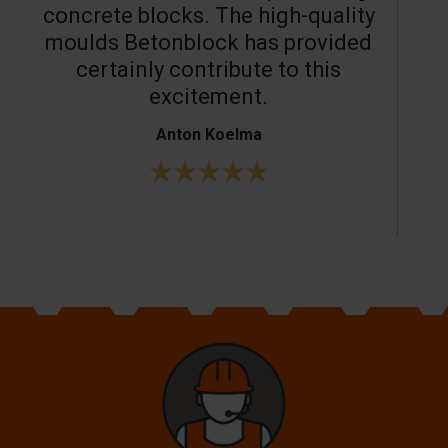
concrete blocks. The high-quality
moulds Betonblock has provided
c
certainly contribute to this
o
excitement.
Anton Koelma