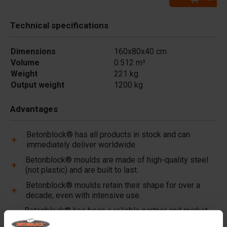
Technical specifications
Dimensions
160x80x40 cm
Volume
0.512 m³
Weight
221 kg
Output weight
1200 kg
Advantages
Betonblock® has all products in stock and can
immediately deliver worldwide.
Betonblock® moulds are made of high-quality steel
(not plastic) and are built to last.
Betonblock® moulds retain their shape for over a
decade, even with intensive use.
Betonblock® has been a reliable partner and market
leader in steel concrete moulds for over 25 years.