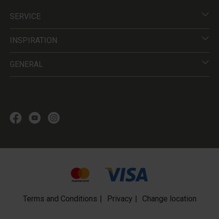
SERVICE
INSPIRATION
GENERAL
Terms and Conditions
Privacy
Change location