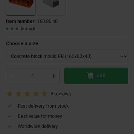
Item number:
160.80.40
In stock
Choose a size
ADD
8 reviews
Fast delivery from stock
Best value for money
Worldwide delivery