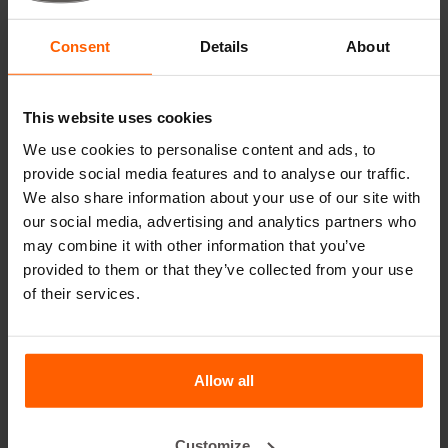
Useful links
Consent
Details
About
Dividers
Cover plates
This website uses cookies
Lifting equipment
We use cookies to personalise content and ads, to
provide social media features and to analyse our traffic.
Handling equipment
We also share information about your use of our site with
Accessories
our social media, advertising and analytics partners who
may combine it with other information that you’ve
Replacement parts
provided to them or that they’ve collected from your use
of their services.
Frequently Asked Questions
What material are the moulds made of?
Allow all
Does Betonblock® sell concrete blocks?
Customize