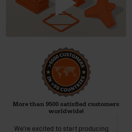
More than 9500 satisfied customers
worldwide!
We’re excited to start producing