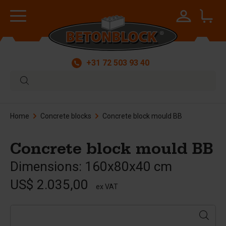
+31 72 503 93 40
Home
Concrete blocks
Concrete block mould BB
Concrete block mould BB
Dimensions: 160x80x40 cm
US$ 2.035,00
ex VAT