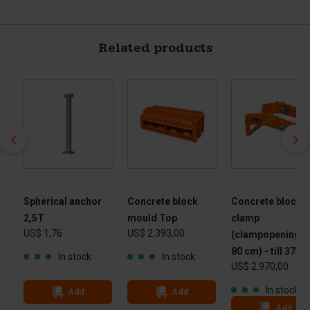
Related products
Spherical anchor
Concrete block
Concrete block
2,5T
mould Top
clamp
US$ 1,76
US$ 2.393,00
(clampopening 40
80 cm) - till 3750
In stock
In stock
US$ 2.970,00
In stock
Add
Add
Add