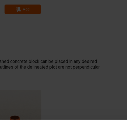
Add
Add
ished concrete block can be placed in any desired
utlines of the delineated plot are not perpendicular