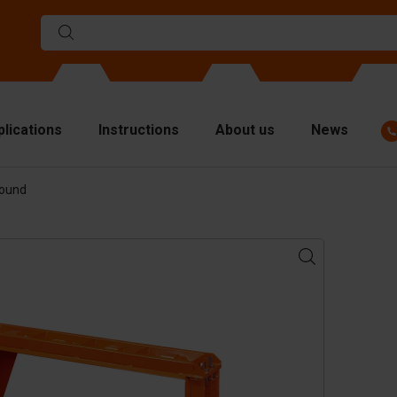
plications
Instructions
About us
News
Round
ulds
viders
p plates
fting materials
ndling equipment
cessories
are parts