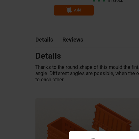
In stock
In stock
Add
Details
Reviews
Details
Thanks to the round shape of this mould the fin
angle. Different angles are possible, when the o
to each other.