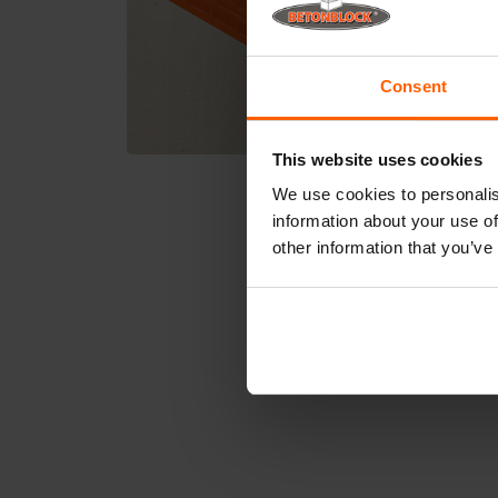
Consent
This website uses cookies
We use cookies to personalis
information about your use of
other information that you’ve