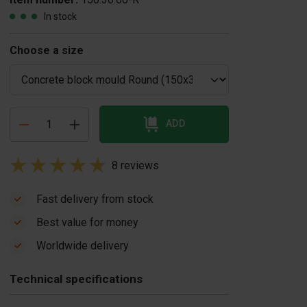
In stock
Choose a size
ADD
8 reviews
Fast delivery from stock
Best value for money
oncrete block
Concrete release
Worldwide delivery
brator
agent 20 liters
$ 1.950,00
US$ 86,00
Technical specifications
In stock
In stock