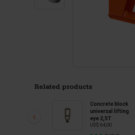
Tetrapods
Pigments
Related products
Concrete block
Concrete block
clamp (clamp
universal lifting
opening 30 - 60
eye 2,5T
US$ 64,00
cm) till 2500 kg
US$ 2.695,00