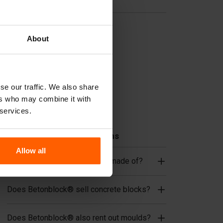
Useful links
Dividers
About
Cover plates
Lifting equipment
Handling equipment
se our traffic. We also share
Accessories
ers who may combine it with
Replacement parts
 services.
Frequently Asked Questions
Allow all
What material are the moulds made of?
Does Betonblock® sell concrete blocks?
Does Betonblock® also rent out moulds?