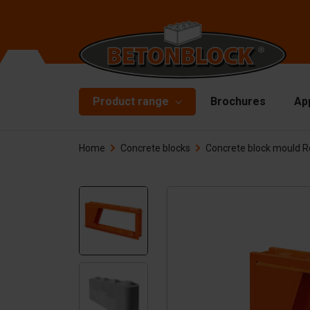
Product range
Brochures
Ap
Home
Concrete blocks
Concrete block mould 
Concrete blocks
Mo
Di
Starterpackage
To
Formliners
Li
Barriers
Ha
Concrete slabs
Ac
Retaining walls
Sp