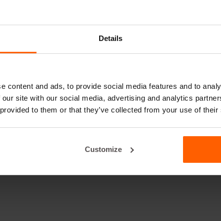
Details
e content and ads, to provide social media features and to analy
 our site with our social media, advertising and analytics partn
 provided to them or that they’ve collected from your use of their
Customize