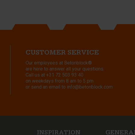
CUSTOMER SERVICE
Our employees at Betonblock®
are here to answer all your questions.
Call us at
+31 72 503 93 40
on weekdays from 8 am to 5 pm
or send an email to
info@betonblock.com
INSPIRATION
GENERA