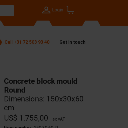
Login
Call
+31 72 503 93 40
Get in touch
Concrete block mould
Round
Dimensions: 150x30x60
cm
US$ 1.755,00
ex VAT
Item number:
150.30.60-R