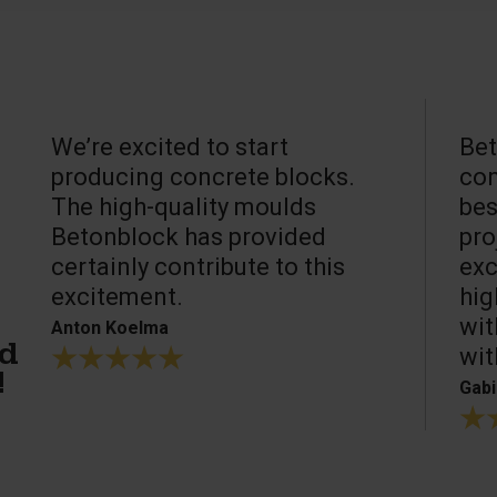
We’re excited to start
Bet
producing concrete blocks.
con
The high-quality moulds
bes
Betonblock has provided
pro
certainly contribute to this
exc
excitement.
hig
wit
Anton Koelma
wit
ed
!
Gabi