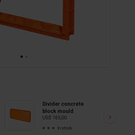
Divider concrete
C
block mould
vi
US$ 165,00
US
In stock