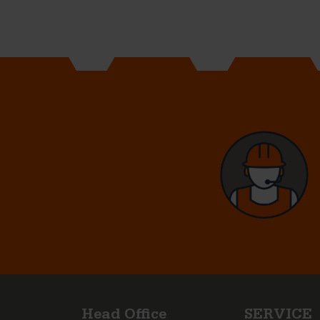
Head Office
SERVICE