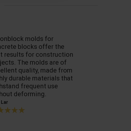
onblock molds for
Fast loadin
crete blocks offer the
people work
t results for construction
T. Mukhtarov
jects. The molds are of
ellent quality, made from
hly durable materials that
hstand frequent use
hout deforming.
 Lar