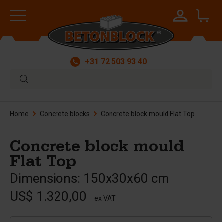
+31 72 503 93 40
Home
Concrete blocks
Concrete block mould Flat Top
Concrete block mould
Flat Top
Dimensions: 150x30x60 cm
US$ 1.320,00
ex VAT