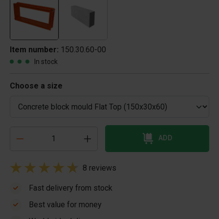
Item number:
150.30.60-00
In stock
Choose a size
ADD
8 reviews
Fast delivery from stock
Best value for money