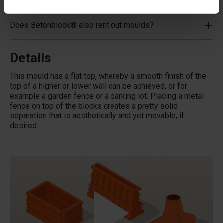
Does Betonblock® also rent out moulds?
Details
This mould has a flat top, whereby a smooth finish of the
top of a higher or lower wall can be achieved, or for
example a garden fence or a parking lot. Placing a metal
fence on top of the blocks creates a pretty solid
separation that is aesthetically and yet movable, if
desired.