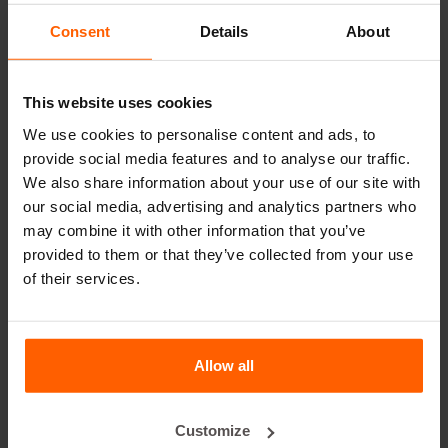
leader in steel concrete moulds for over 25 years.
Consent
Details
About
Useful links
This website uses cookies
Dividers
We use cookies to personalise content and ads, to
Cover plates
provide social media features and to analyse our traffic.
Lifting equipment
We also share information about your use of our site with
our social media, advertising and analytics partners who
Handling equipment
may combine it with other information that you’ve
Accessories
provided to them or that they’ve collected from your use
of their services.
Replacement parts
Frequently Asked Questions
Allow all
What material are the moulds made of?
Customize
Does Betonblock® sell concrete blocks?