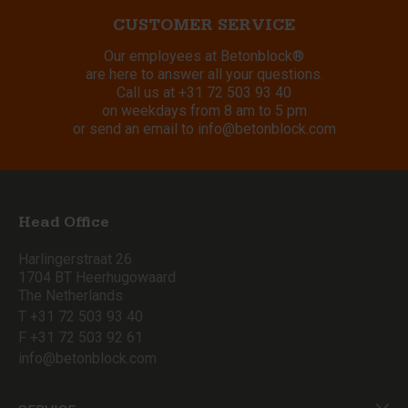
CUSTOMER SERVICE
Our employees at Betonblock®
are here to answer all your questions.
Call us at
+31 72 503 93 40
on weekdays from 8 am to 5 pm
or send an email to
info@betonblock.com
Head Office
Harlingerstraat 26
1704 BT Heerhugowaard
The Netherlands
T +31 72 503 93 40
F +31 72 503 92 61
info@betonblock.com