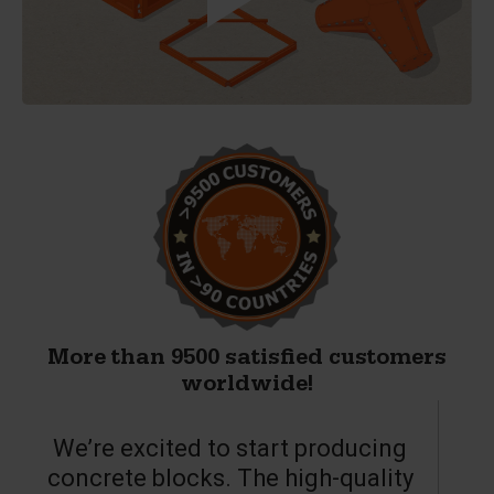
More than 9500 satisfied customers
worldwide!
We’re excited to start producing
concrete blocks. The high-quality