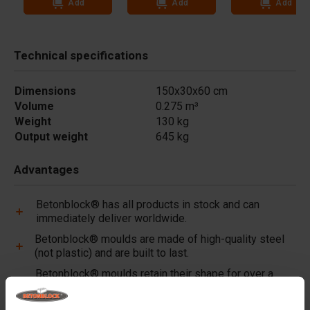
Add
Add
Add
Technical specifications
Dimensions
150x30x60 cm
Volume
0.275 m³
Weight
130 kg
Output weight
645 kg
Advantages
Betonblock® has all products in stock and can
immediately deliver worldwide.
Betonblock® moulds are made of high-quality steel
(not plastic) and are built to last.
Betonblock® moulds retain their shape for over a
decade, even with intensive use.
Betonblock® has been a reliable partner and market