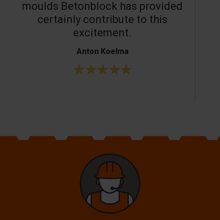
moulds Betonblock has provided
c
certainly contribute to this
o
excitement.
Anton Koelma