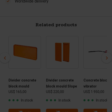
Worldwide delivery
Related products
Divider concrete
Divider concrete
Concrete block
block mould
block mould Slope
vibrator
US$ 165,00
US$ 220,00
US$ 1.950,00
cm)
In stock
In stock
In stock