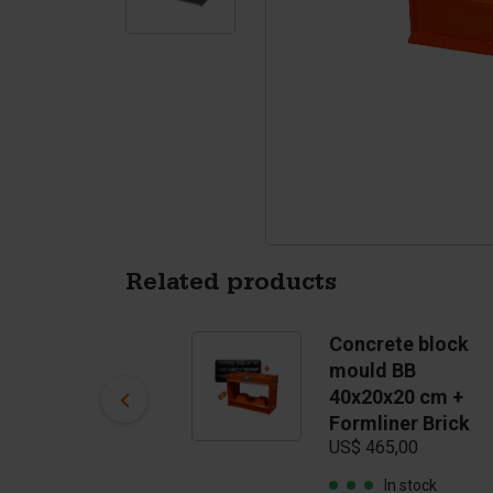
Tetrapods
Pigments
Related products
Concrete block
Concrete block
mould BB
mould BB
US$ 400,00
40x20x20 cm +
Formliner Brick
In stock
US$ 465,00
In stock