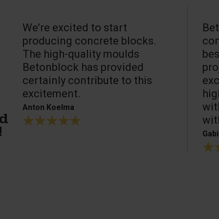
We’re excited to start
Bet
producing concrete blocks.
con
The high-quality moulds
bes
Betonblock has provided
pro
certainly contribute to this
exc
excitement.
hig
wit
Anton Koelma
wit
ed
!
Gabi