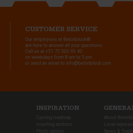
CUSTOMER SERVICE
Our employees at Betonblock®
are here to answer all your questions.
Call us at
+31 72 503 93 40
on weekdays from 8 am to 5 pm
or send an email to
info@betonblock.com
INSPIRATION
GENERA
Casting roadmap
About Betonb
Inserting anchors
Local represe
Photo gallery
News & Trade