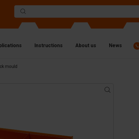
plications
Instructions
About us
News
ock mould
ulds
viders
p plates
fting materials
ndling equipment
cessories
are parts