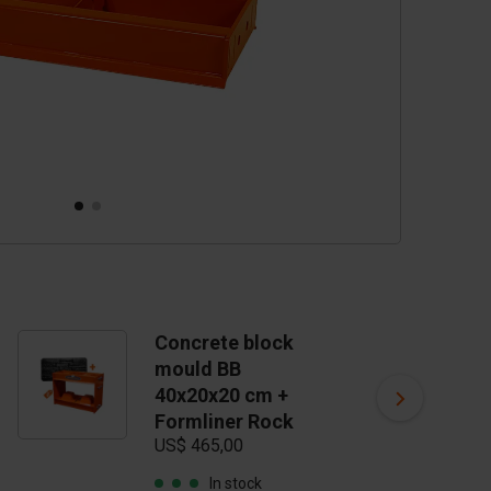
Concrete block
C
mould BB
m
40x20x20 cm +
4
Formliner Rock
F
US$ 465,00
S
US
In stock