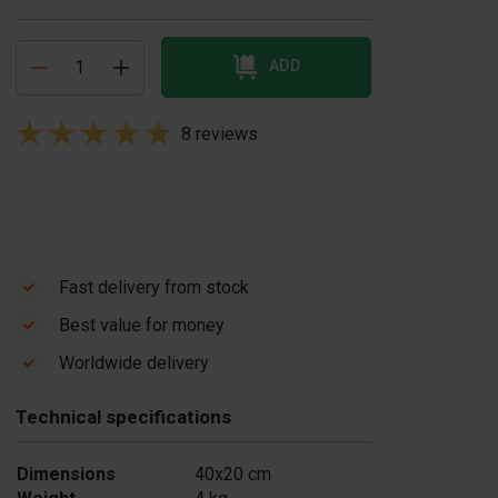
ADD
8 reviews
Fast delivery from stock
Best value for money
oncrete block
Concrete block
Worldwide delivery
ould BB
mould BB
0x20x20 cm +
40x20x20 cm +
Technical specifications
ormliner Natural
Formliner Stone
US$ 465,00
tone
Dimensions
40x20 cm
$ 465,00
In stock