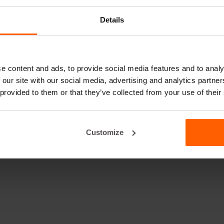
Details
e content and ads, to provide social media features and to analy
 our site with our social media, advertising and analytics partn
 provided to them or that they’ve collected from your use of their
Customize