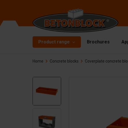
Product range
Brochures
Ap
Home
Concrete blocks
Coverplate concrete bl
Concrete blocks
Mo
Di
Starterpackage
To
Formliners
Li
Barriers
Ha
Concrete slabs
Ac
Retaining walls
Sp