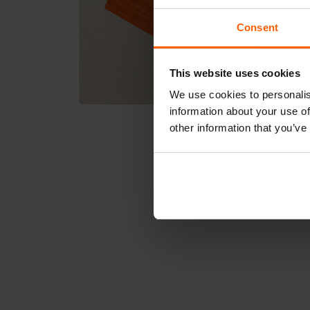
Consent
This website uses cookies
We use cookies to personalis
information about your use of
other information that you’ve