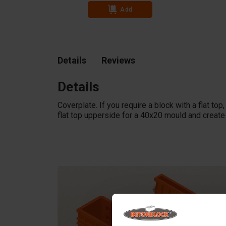
Add
Details
Reviews
Details
Coverplate. If you require a block with a flat top
flat top upperside for a 40x20 mould and create