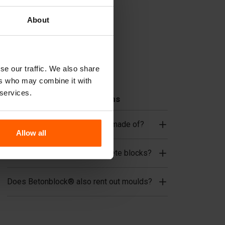
Cover plates
Lifting equipment
About
Handling equipment
Accessories
se our traffic. We also share
Replacement parts
ers who may combine it with
 services.
Frequently Asked Questions
What material are the moulds made of?
Allow all
Does Betonblock® sell concrete blocks?
Does Betonblock® also rent out moulds?