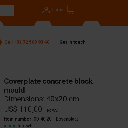
Login
Call
+31 72 503 93 40
Get in touch
Coverplate concrete block
mould
Dimensions: 40x20 cm
US$ 110,00
ex VAT
Item number:
00-40.20 - Bovenplaat
In stock