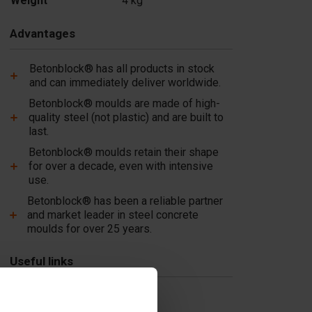
Weight
4 kg
In stock
Add
Advantages
Betonblock® has all products in stock
and can immediately deliver worldwide.
Betonblock® moulds are made of high-
quality steel (not plastic) and are built to
last.
Betonblock® moulds retain their shape
for over a decade, even with intensive
use.
Betonblock® has been a reliable partner
and market leader in steel concrete
moulds for over 25 years.
Useful links
Dividers