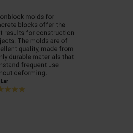
onblock molds for
Fast loadin
crete blocks offer the
people work
t results for construction
T. Mukhtarov
jects. The molds are of
ellent quality, made from
hly durable materials that
hstand frequent use
hout deforming.
 Lar