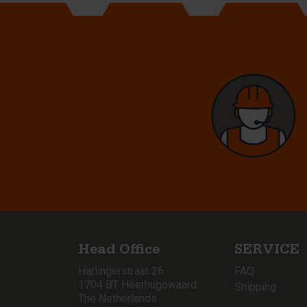
Head Office
SERVICE
Harlingerstraat 26
FAQ
1704 BT Heerhugowaard
Shipping
The Netherlands