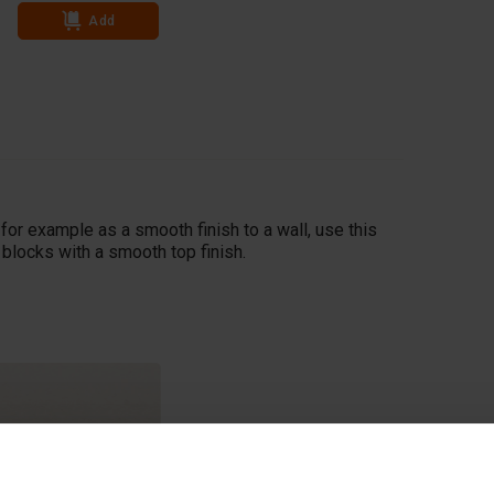
Add
Add
, for example as a smooth finish to a wall, use this
 blocks with a smooth top finish.