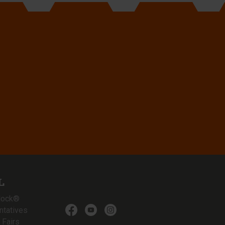
L
lock®
ntatives
 Fairs