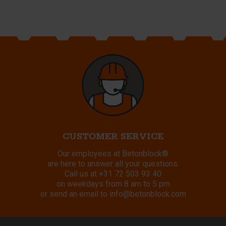
CUSTOMER SERVICE
Our employees at Betonblock®
are here to answer all your questions.
Call us at
+31 72 503 93 40
on weekdays from 8 am to 5 pm
or send an email to
info@betonblock.com