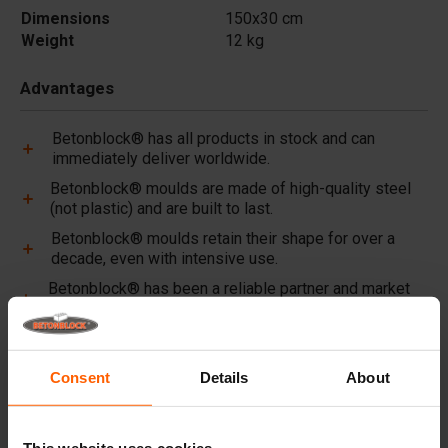
Dimensions
150x30 cm
Weight
12 kg
Advantages
Betonblock® has all products in stock and can
immediately deliver worldwide.
Betonblock® moulds are made of high-quality steel
(not plastic) and are built to last.
Betonblock® moulds retain their shape for over a
decade, even with intensive use.
Betonblock® has been a reliable partner and market
leader in steel concrete moulds for over 25 years.
Useful links
Consent
Details
About
Dividers
Cover plates
This website uses cookies