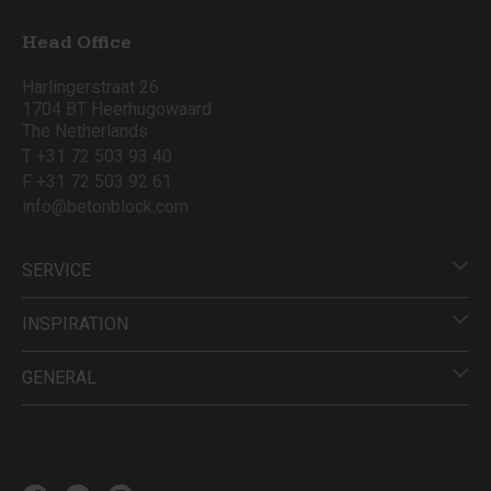
Head Office
Harlingerstraat 26
1704 BT Heerhugowaard
The Netherlands
T +31 72 503 93 40
F +31 72 503 92 61
info@betonblock.com
SERVICE
INSPIRATION
GENERAL