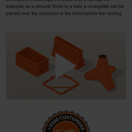
example, as a smooth finish to a wall, a coverplate can be
placed over the recesses in the mold before the casting.