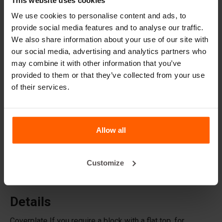
Lifting equipment
We use cookies to personalise content and ads, to
Handling equipment
provide social media features and to analyse our traffic.
We also share information about your use of our site with
Accessories
our social media, advertising and analytics partners who
Replacement parts
may combine it with other information that you’ve
provided to them or that they’ve collected from your use
of their services.
Frequently Asked Questions
What material are the moulds made of?
Allow all
Does Betonblock® sell concrete blocks?
Customize
Does Betonblock® also rent out moulds?
Details
Coverplate If you require a block with a flat top, for