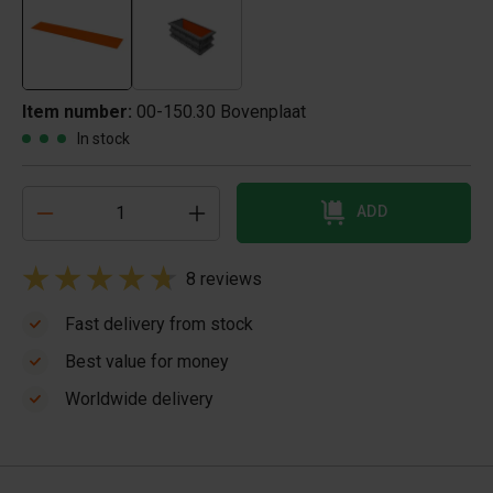
Item number:
00-150.30 Bovenplaat
In stock
ADD
8 reviews
Fast delivery from stock
Best value for money
Worldwide delivery