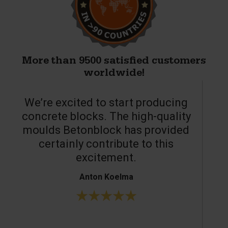
More than 9500 satisfied customers
worldwide!
We’re excited to start producing
concrete blocks. The high-quality
moulds Betonblock has provided
c
certainly contribute to this
o
excitement.
Anton Koelma