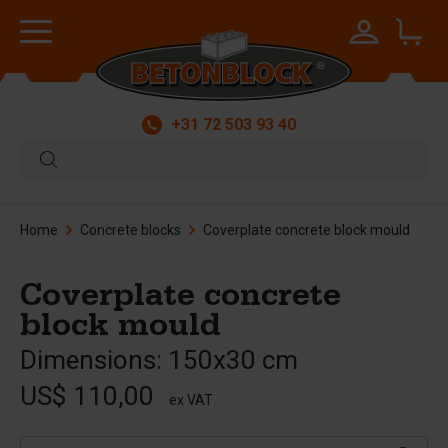
+31 72 503 93 40
Home
Concrete blocks
Coverplate concrete block mould
Coverplate concrete
block mould
Dimensions: 150x30 cm
US$ 110,00
ex VAT