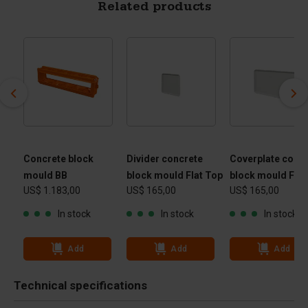
Related products
Concrete block
Divider concrete
Coverplate conc
mould BB
block mould Flat Top
block mould Flat
US$ 1.183,00
US$ 165,00
US$ 165,00
In stock
In stock
In stock
Add
Add
Add
Technical specifications