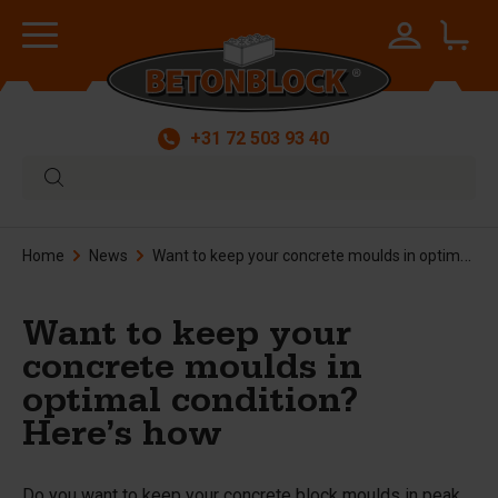
+31 72 503 93 40
Home
News
Want to keep your concrete moulds in optimal condition? Here’s how
Want to keep your
concrete moulds in
optimal condition?
Here’s how
Do you want to keep your concrete block moulds in peak