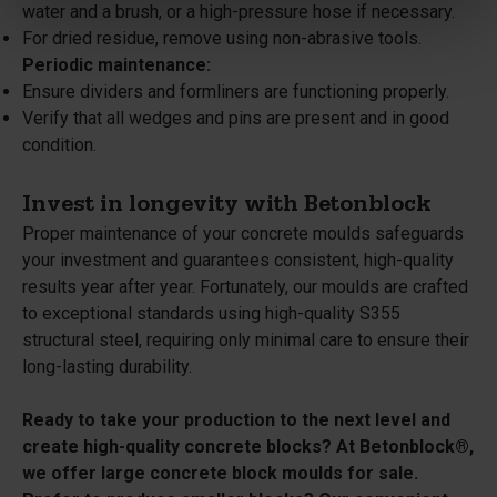
water and a brush, or a high-pressure hose if necessary.
For dried residue, remove using non-abrasive tools.
Periodic maintenance:
Ensure dividers and formliners are functioning properly.
Verify that all wedges and pins are present and in good
condition.
Invest in longevity with Betonblock
Proper maintenance of your concrete moulds safeguards
your investment and guarantees consistent, high-quality
results year after year. Fortunately, our moulds are crafted
to exceptional standards using high-quality S355
structural steel, requiring only minimal care to ensure their
long-lasting durability.
Ready to take your production to the next level and
create high-quality concrete blocks? At Betonblock®,
we offer large concrete block moulds for sale.