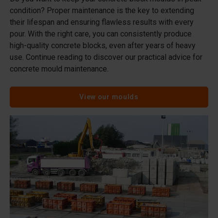
condition? Proper maintenance is the key to extending
their lifespan and ensuring flawless results with every
pour. With the right care, you can consistently produce
high-quality concrete blocks, even after years of heavy
use. Continue reading to discover our practical advice for
concrete mould maintenance.
View our moulds