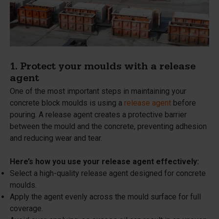
1. Protect your moulds with a release
agent
One of the most important steps in maintaining your
concrete block moulds is using a
release agent
before
pouring. A release agent creates a protective barrier
between the mould and the concrete, preventing adhesion
and reducing wear and tear.
Here’s how you use your release agent effectively:
Select a high-quality release agent designed for concrete
moulds.
Apply the agent evenly across the mould surface for full
coverage.