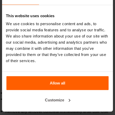
This website uses cookies
3. Inspect and maintain regularly
We use cookies to personalise content and ads, to
Regular inspections help identify issues early, preventing
provide social media features and to analyse our traffic.
costly repairs or replacements. Address minor issues
We also share information about your use of our site with
promptly, such as
replacing worn parts
such as pins or
our social media, advertising and analytics partners who
wedges.
may combine it with other information that you’ve
provided to them or that they’ve collected from your use
of their services.
4. Quick checklist for optimal mould
care
Stay on top of maintenance with this simple checklist:
Allow all
Before use:
Inspect the mould for damage or debris.
Apply a release agent evenly across the surface.
Customize
After use:
Remove any leftover concrete immediately after use. Use