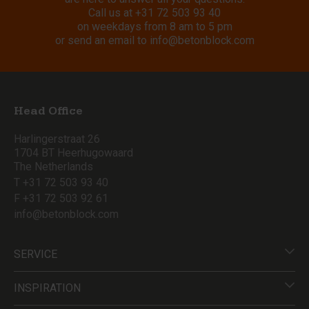
Call us at
+31 72 503 93 40
on weekdays from 8 am to 5 pm
or send an email to
info@betonblock.com
Head Office
Harlingerstraat 26
1704 BT Heerhugowaard
The Netherlands
T +31 72 503 93 40
F +31 72 503 92 61
info@betonblock.com
SERVICE
INSPIRATION