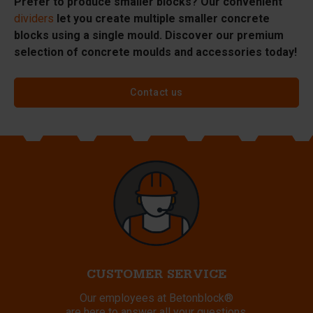
Prefer to produce smaller blocks? Our convenient
dividers
let you create multiple smaller concrete
blocks using a single mould. Discover our premium
selection of concrete moulds and accessories today!
Contact us
CUSTOMER SERVICE
Our employees at Betonblock®
are here to answer all your questions.