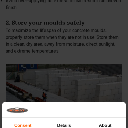
Avoid over-applying, as excess oil can result in an uneven
finish.
2. Store your moulds safely
To maximize the lifespan of your concrete moulds,
properly store them when they are not in use. Store them
in a clean, dry area, away from moisture, direct sunlight,
and extreme temperatures.
Consent
Details
About