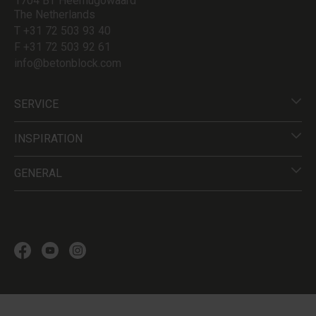
1704 BT Heerhugowaard
The Netherlands
T +31 72 503 93 40
F +31 72 503 92 61
info@betonblock.com
SERVICE
INSPIRATION
GENERAL