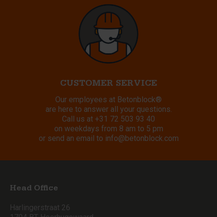
CUSTOMER SERVICE
Our employees at Betonblock®
are here to answer all your questions.
Call us at
+31 72 503 93 40
on weekdays from 8 am to 5 pm
or send an email to
info@betonblock.com
Head Office
Harlingerstraat 26