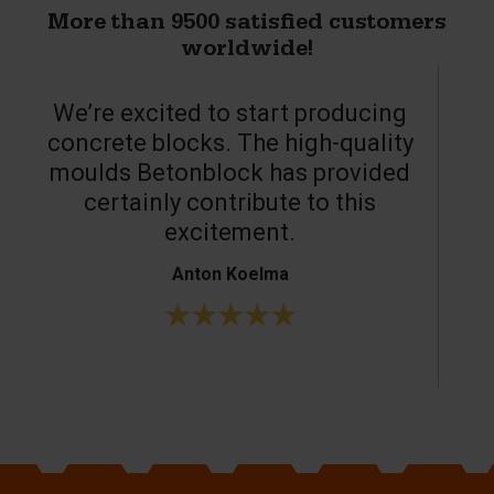
More than 9500 satisfied customers
worldwide!
We’re excited to start producing
concrete blocks. The high-quality
moulds Betonblock has provided
c
certainly contribute to this
o
excitement.
Anton Koelma