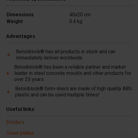
Dimensions
40x20 cm
Weight
0.4 kg
Advantages
Betonblock® has all products in stock and can
immediately deliver worldwide.
Betonblock® has been a reliable partner and market
leader in steel concrete moulds and other products for
over 25 years.
Betonblock® form-liners are made of high quality ABS
plastic and can be used multiple times!
Useful links
Dividers
Cover plates