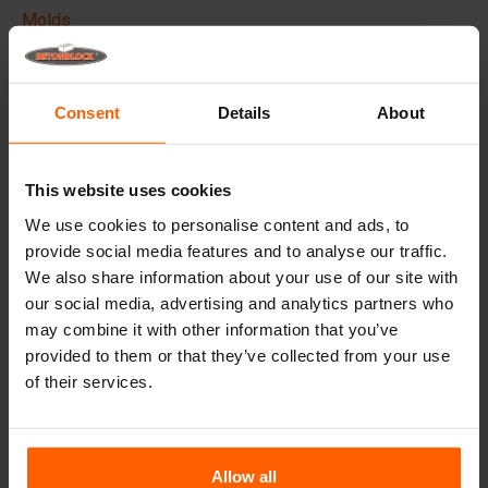
Molds
Lifting equipment
Handling equipment
Consent
Details
About
Frequently Asked Questions
This website uses cookies
Details
We use cookies to personalise content and ads, to
provide social media features and to analyse our traffic.
The Betonblock formliner,
designed to elevate the
We also share information about your use of our site with
aesthetic aspects of your concrete blocks and projects, it
creates a phenomenal appearance and therefore higher
our social media, advertising and analytics partners who
added value to your blocks.
may combine it with other information that you’ve
provided to them or that they’ve collected from your use
Made with high quality ABS plastic these liners can be
of their services.
used multiple times, Place the liner in your steel
betonblock mould before casting and give your concrete
block the desired look.
Allow all