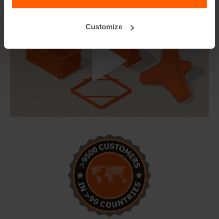
Customize