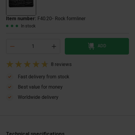
Item number:
F40.20- Rock formliner
In stock
ADD
8 reviews
Fast delivery from stock
Best value for money
Worldwide delivery
Technical specifications