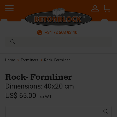
+31 72 503 93 40
Home
Formliners
Rock- Formliner
Rock- Formliner
Dimensions: 40x20 cm
US$ 65.00
ex VAT