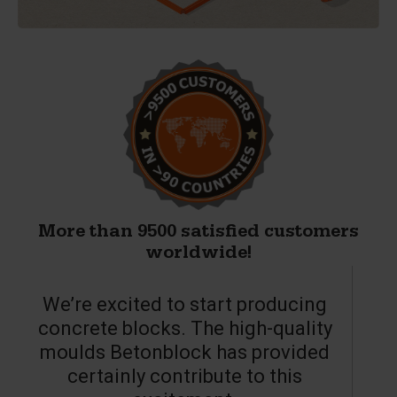
More than 9500 satisfied customers
worldwide!
We’re excited to start producing
concrete blocks. The high-quality
moulds Betonblock has provided
c
certainly contribute to this
o