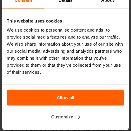
Handling equipment
Accessories
This website uses cookies
Spare parts
We use cookies to personalise content and ads, to
provide social media features and to analyse our traffic.
Frequently Asked Questions
We also share information about your use of our site with
our social media, advertising and analytics partners who
may combine it with other information that you’ve
Do I need to reinforce the blocks?
provided to them or that they’ve collected from your use
of their services.
What material are the moulds made of?
What oil should I apply to the mould prior to casting?
Allow all
Details
Customize
Concrete slab mold. For more than 50 years concrete
slabs are commonly used in the Netherlands as paving on