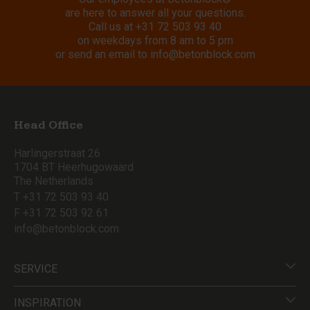
are here to answer all your questions.
Call us at
+31 72 503 93 40
on weekdays from 8 am to 5 pm
or send an email to
info@betonblock.com
Head Office
Harlingerstraat 26
1704 BT Heerhugowaard
The Netherlands
T +31 72 503 93 40
F +31 72 503 92 61
info@betonblock.com
SERVICE
INSPIRATION