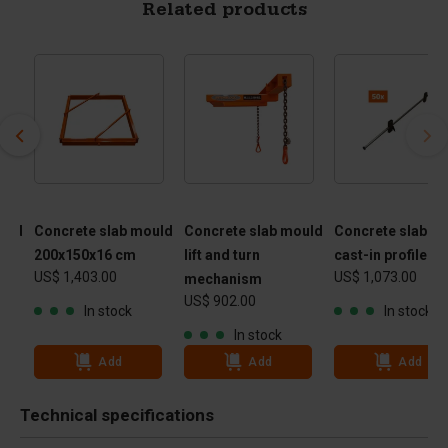
Related products
ould
Concrete slab mould
Concrete slab mould
Concrete slab m
200x150x16 cm
lift and turn
cast-in profile
US$ 1,403.00
US$ 1,073.00
mechanism
US$ 902.00
In stock
In stock
In stock
Add
Add
Add
Technical specifications