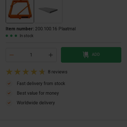
Item number:
200.100.16 Plaatmal
In stock
ADD
8 reviews
Fast delivery from stock
Best value for money
Worldwide delivery