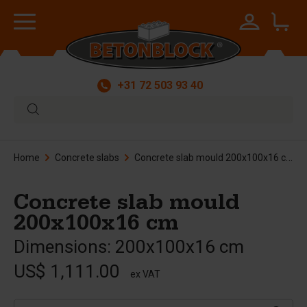
+31 72 503 93 40
Home
Concrete slabs
Concrete slab mould 200x100x16 cm
Concrete slab mould
200x100x16 cm
Dimensions: 200x100x16 cm
US$ 1,111.00
ex VAT