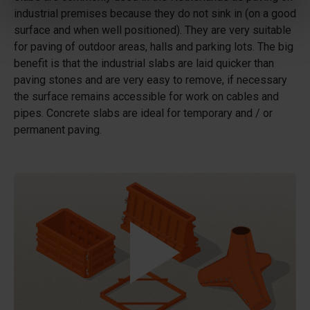
industrial premises because they do not sink in (on a good
surface and when well positioned). They are very suitable
for paving of outdoor areas, halls and parking lots. The big
benefit is that the industrial slabs are laid quicker than
paving stones and are very easy to remove, if necessary
the surface remains accessible for work on cables and
pipes. Concrete slabs are ideal for temporary and / or
permanent paving.