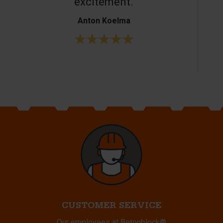
excitement.
Anton Koelma
CUSTOMER SERVICE
Our employees at Betonblock®