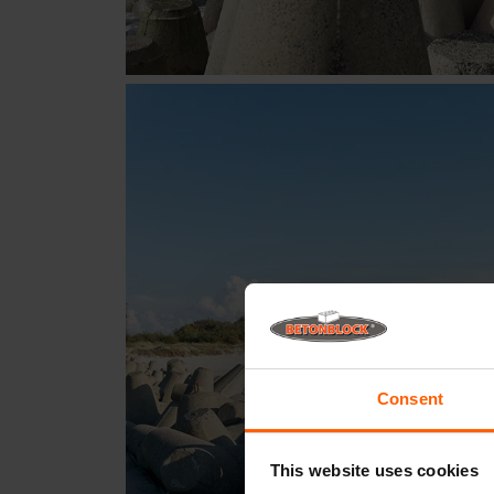
Consent
This website uses cookies