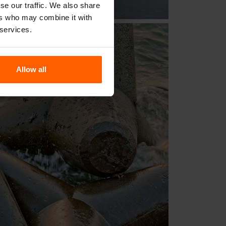
se our traffic. We also share
ers who may combine it with
 services.
Allow all