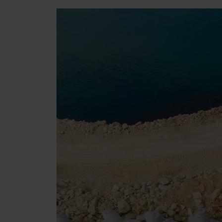
Tetrapods
Pigments