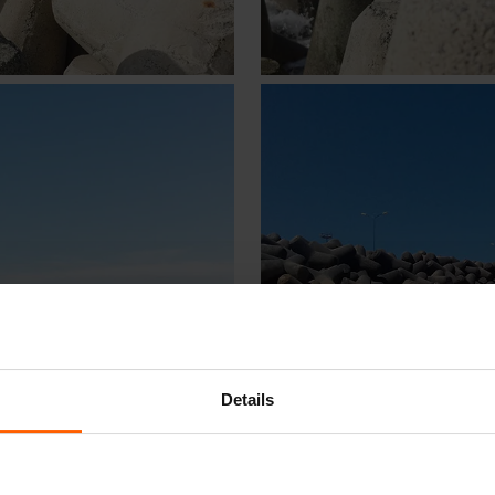
Details