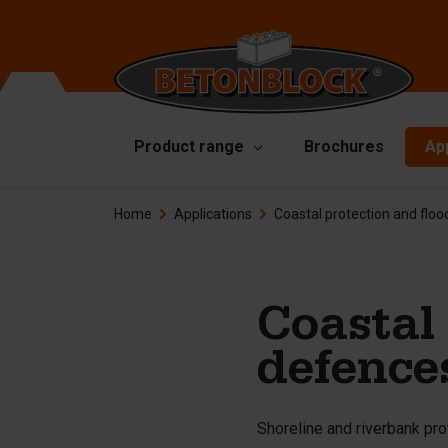
Product range
Brochures
Ap
Home
Applications
Coastal protection and flo
Concrete blocks
Mo
Di
Starterpackage
To
Formliners
Coastal 
Li
Barriers
defence
Ha
Concrete slabs
Ac
Retaining walls
Shoreline and riverbank pro
Sp