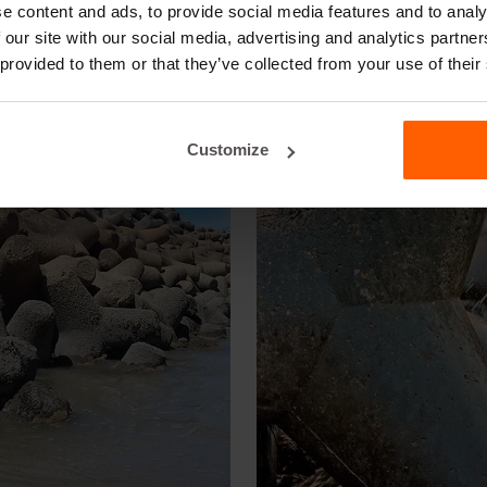
e content and ads, to provide social media features and to analy
 our site with our social media, advertising and analytics partn
 provided to them or that they’ve collected from your use of their
Customize