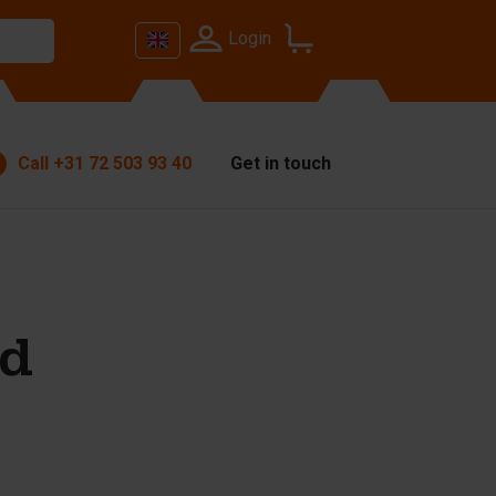
Login
Call
+31 72 503 93 40
Get in touch
od