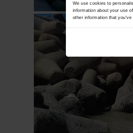
We use cookies to personalis
information about your use of
other information that you’ve