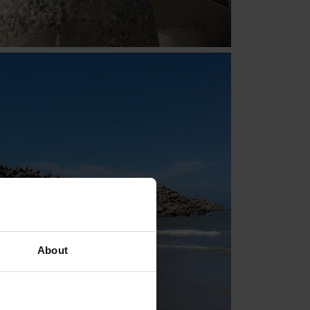
About