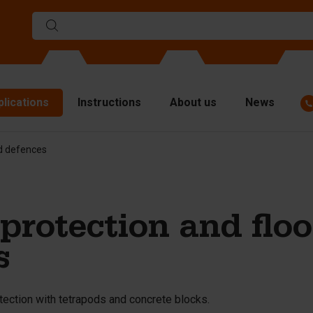
plications
Instructions
About us
News
od defences
ulds
viders
p plates
protection and flo
fting materials
s
ndling equipment
cessories
tection with tetrapods and concrete blocks.
are parts