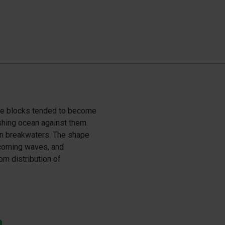
ete blocks tended to become
shing ocean against them.
n breakwaters. The shape
ncoming waves, and
m distribution of