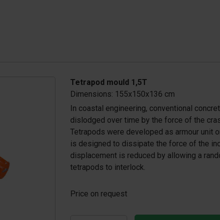
Tetrapod mould 1,5T
Dimensions: 155x150x136 cm
In coastal engineering, conventional concr
dislodged over time by the force of the cra
Tetrapods were developed as armour unit o
is designed to dissipate the force of the i
displacement is reduced by allowing a rando
tetrapods to interlock.
Price on request