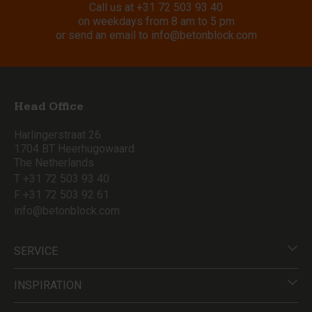
Call us at
+31 72 503 93 40
on weekdays from 8 am to 5 pm
or send an email to
info@betonblock.com
Head Office
Harlingerstraat 26
1704 BT Heerhugowaard
The Netherlands
T +31 72 503 93 40
F +31 72 503 92 61
info@betonblock.com
SERVICE
INSPIRATION