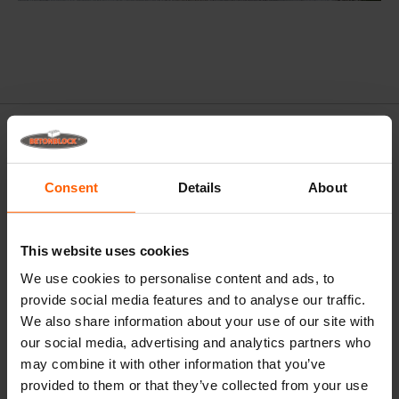
Consent
Details
About
This website uses cookies
We use cookies to personalise content and ads, to
provide social media features and to analyse our traffic.
We also share information about your use of our site with
our social media, advertising and analytics partners who
may combine it with other information that you’ve
provided to them or that they’ve collected from your use