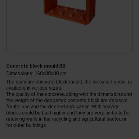
Concrete block mould BB
Dimensions: 160x80x80 cm
The standard concrete block mould, the so called basis, is
available in various sizes.
The quality of the concrete, along with the dimensions and
the weight of the deposited concrete block are decisive
for the use and the desired application. With heavier
blocks could be built higher and they are very suitable for
retaining walls in the recycling and agricultural sector, or
for outer buildings.