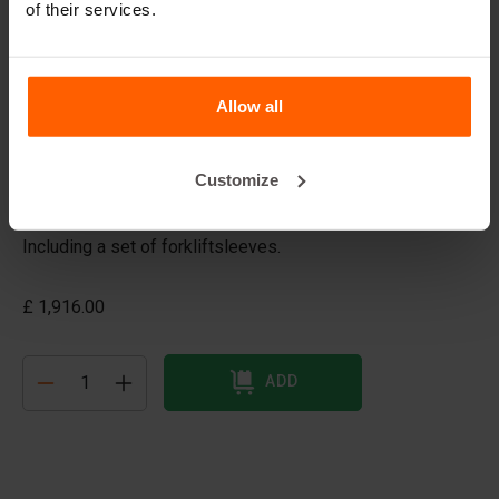
of their services.
Barrier mould
Dimensions: 200x54x90 cm
Allow all
A Jersey barrier or Jersey wall is a modular concrete
barrier employed to separate lanes of traffic. It is
designed to minimize vehicle damage in cases of
Customize
incidental contact while still preventing the crossover
case of a head-on collision.
Including a set of forkliftsleeves.
£ 1,916.00
ADD