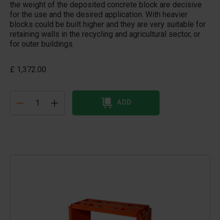
the weight of the deposited concrete block are decisive
for the use and the desired application. With heavier
blocks could be built higher and they are very suitable for
retaining walls in the recycling and agricultural sector, or
for outer buildings.
£ 1,372.00
ADD