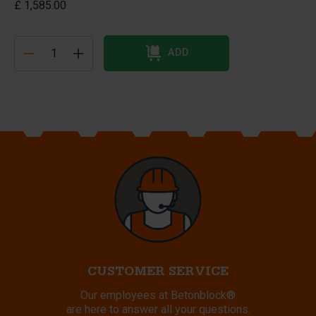
£ 1,585.00
ADD
CUSTOMER SERVICE
Our employees at Betonblock®
are here to answer all your questions.