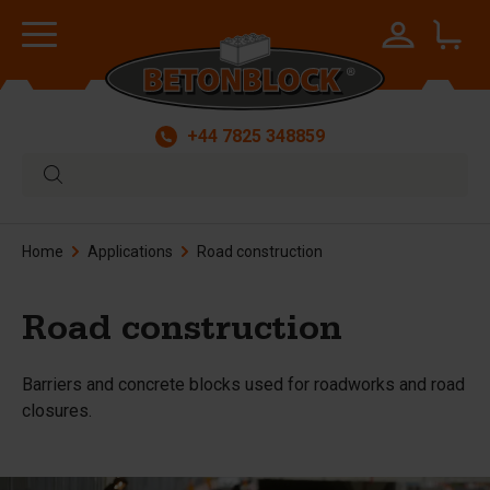
+44 7825 348859
Home
Applications
Road construction
Road construction
Barriers and concrete blocks used for roadworks and road
closures.