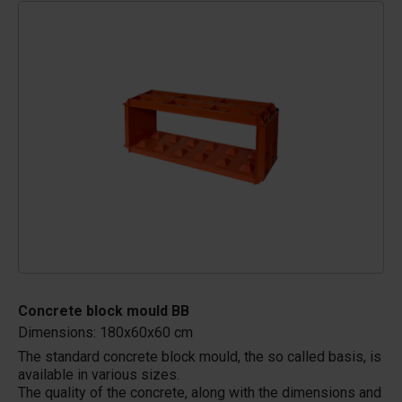
Concrete block mould BB
Dimensions: 180x60x60 cm
The standard concrete block mould, the so called basis, is
available in various sizes.
The quality of the concrete, along with the dimensions and