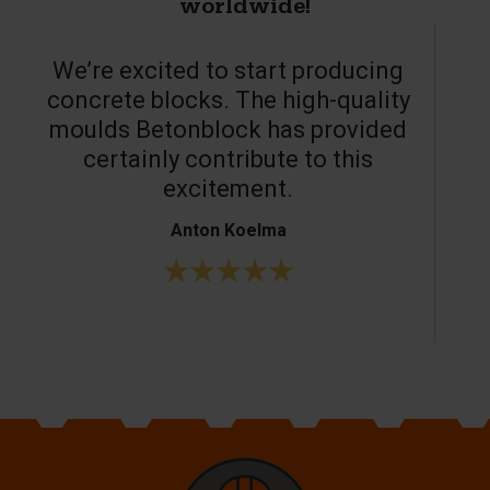
worldwide!
We’re excited to start producing
concrete blocks. The high-quality
moulds Betonblock has provided
c
certainly contribute to this
o
excitement.
Anton Koelma