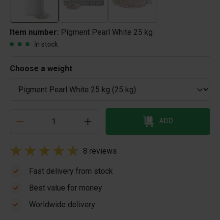
Item number:
Pigment Pearl White 25 kg
In stock
Choose a weight
ADD
8 reviews
Fast delivery from stock
Best value for money
Worldwide delivery