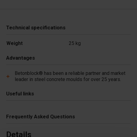
Technical specifications
Weight
25 kg
Advantages
Betonblock® has been a reliable partner and market
leader in steel concrete moulds for over 25 years.
Useful links
Frequently Asked Questions
Details