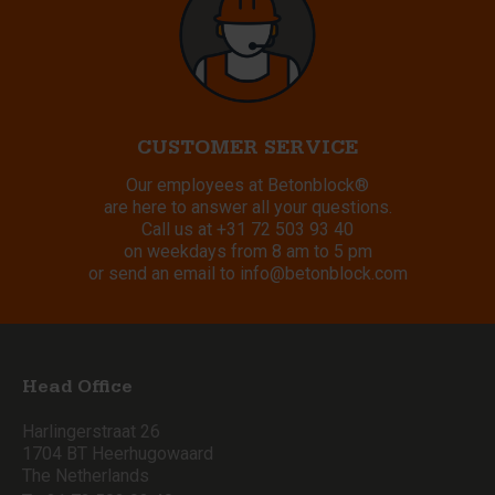
CUSTOMER SERVICE
Our employees at Betonblock®
are here to answer all your questions.
Call us at
+31 72 503 93 40
on weekdays from 8 am to 5 pm
or send an email to
info@betonblock.com
Head Office
Harlingerstraat 26
1704 BT Heerhugowaard
The Netherlands