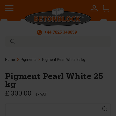
+44 7825 348859
Home
Pigments
Pigment Pearl White 25 kg
Pigment Pearl White 25
kg
£ 300.00
ex VAT