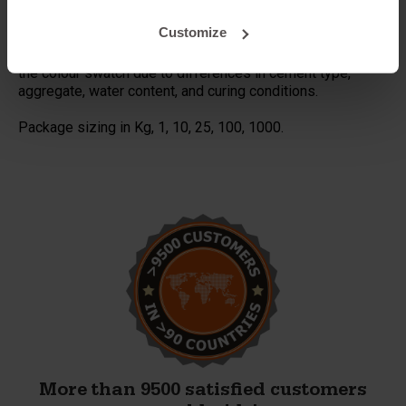
results.
Ensure thorough mixing for even colour distribution.
Customize
Warning:
Actual product colours may vary slightly from
the colour swatch due to differences in cement type,
aggregate, water content, and curing conditions.
Package sizing in Kg, 1, 10, 25, 100, 1000.
More than 9500 satisfied customers