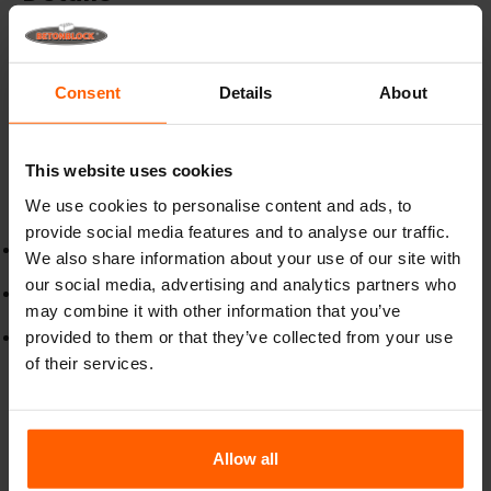
Premium concrete pigments, long lasting colour for
every project
Consent
Details
About
Bring your concrete projects to life with our
high-quality
concrete pigments
, specially formulated to deliver
vibrant, fade-resistant colour that stands the test of time.
This website uses cookies
Designed for use in concrete, mortar and other cement-
We use cookies to personalise content and ads, to
based materials, our pigments provide a consistent,
durable finish
provide social media features and to analyse our traffic.
Our mineral-based pigments are designed for long-lasting
We also share information about your use of our site with
results.
our social media, advertising and analytics partners who
Ideal for ready-mix concrete to use in precast elements,
may combine it with other information that you’ve
stamped concrete, and decorative finishes.
provided to them or that they’ve collected from your use
Choose from natural earth tones, bold modern shades, or
custom blends to achieve your desired look.
of their services.
Dosage:
Use
1 kg of pigment per 1 m³ of concrete
for
consistent, long-lasting colour.
Allow all
Mixing:
Add pigment directly to the mix for the best