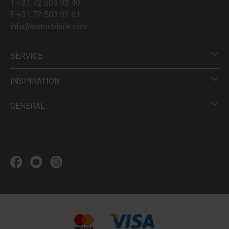
T +31 72 503 93 40
F +31 72 503 92 61
info@betonblock.com
SERVICE
INSPIRATION
GENERAL