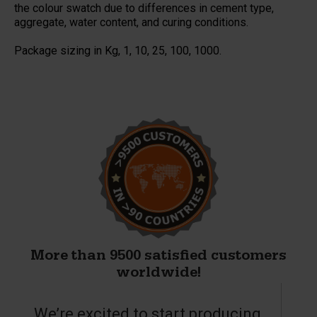
the colour swatch due to differences in cement type,
aggregate, water content, and curing conditions.
Package sizing in Kg, 1, 10, 25, 100, 1000.
More than 9500 satisfied customers
worldwide!
We’re excited to start producing