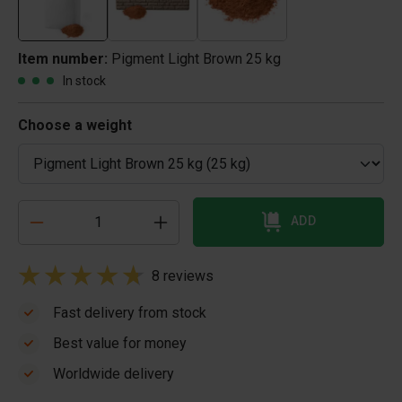
Item number:
Pigment Light Brown 25 kg
In stock
Choose a weight
ADD
8 reviews
Fast delivery from stock
Best value for money
Worldwide delivery