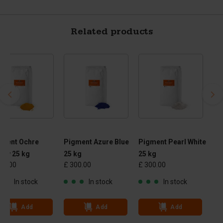
Related products
gment Ochre
Pigment Azure Blue
Pigment Pearl White
low 25 kg
25 kg
25 kg
00.00
£ 300.00
£ 300.00
In stock
In stock
In stock
Add
Add
Add