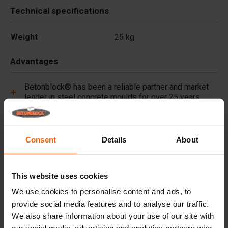
Technical specifications
Weight
25 kg
Advantages
Betonblock® has been a reliable partner and market
leader in steel concrete moulds for over 25 years.
Useful links
Consent
Details
About
Frequently Asked Questions
This website uses cookies
Details
We use cookies to personalise content and ads, to
provide social media features and to analyse our traffic.
Premium concrete pigments, long lasting colour for
We also share information about your use of our site with
every project