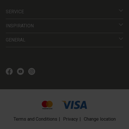
SERVICE
INSPIRATION
GENERAL
Terms and Conditions
Privacy
Change location