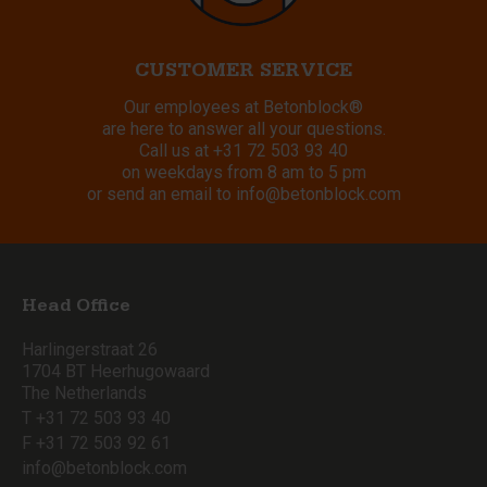
CUSTOMER SERVICE
Our employees at Betonblock®
are here to answer all your questions.
Call us at
+31 72 503 93 40
on weekdays from 8 am to 5 pm
or send an email to
info@betonblock.com
Head Office
Harlingerstraat 26
1704 BT Heerhugowaard
The Netherlands
T +31 72 503 93 40
F +31 72 503 92 61
info@betonblock.com