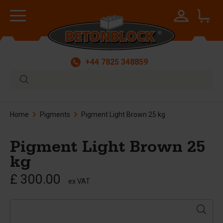
+44 7825 348859
Home
Pigments
Pigment Light Brown 25 kg
Pigment Light Brown 25
kg
£ 300.00
ex VAT