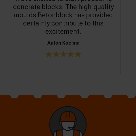
concrete blocks. The high-quality
moulds Betonblock has provided
c
certainly contribute to this
o
excitement.
Anton Koelma