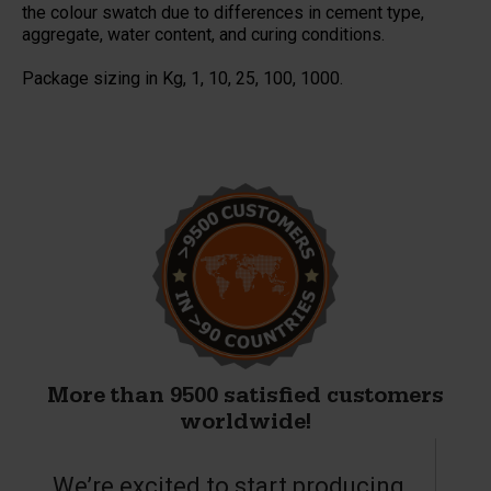
the colour swatch due to differences in cement type,
aggregate, water content, and curing conditions.
Package sizing in Kg, 1, 10, 25, 100, 1000.
More than 9500 satisfied customers
worldwide!
We’re excited to start producing