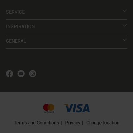
SERVICE
INSPIRATION
GENERAL
Terms and Conditions
Privacy
Change location