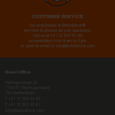
CUSTOMER SERVICE
Our employees at Betonblock®
are here to answer all your questions.
Call us at
+31 72 503 93 40
on weekdays from 8 am to 5 pm
or send an email to
info@betonblock.com
Head Office
Harlingerstraat 26
1704 BT Heerhugowaard
The Netherlands
T +31 72 503 93 40
F +31 72 503 92 61
info@betonblock.com