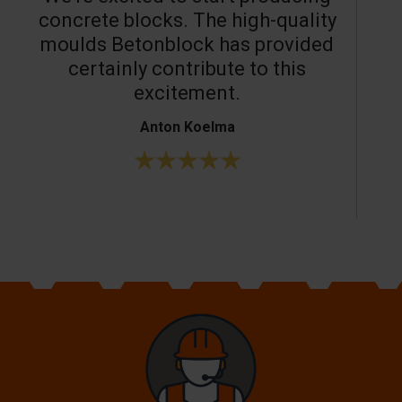
concrete blocks. The high-quality
moulds Betonblock has provided
c
certainly contribute to this
o
excitement.
Anton Koelma