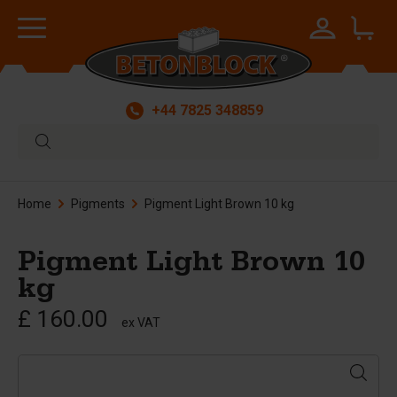
+44 7825 348859
Home
Pigments
Pigment Light Brown 10 kg
Pigment Light Brown 10
kg
£ 160.00
ex VAT