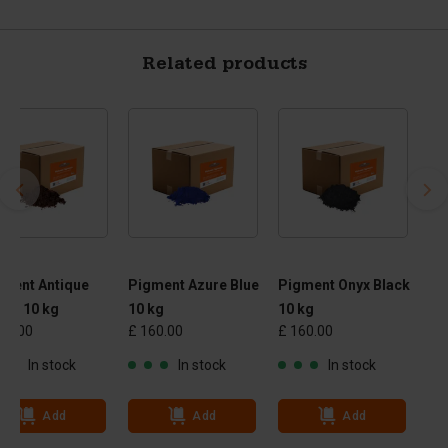
Related products
gment Antique
Pigment Azure Blue
Pigment Onyx Black
own 10 kg
10 kg
10 kg
60.00
£ 160.00
£ 160.00
In stock
In stock
In stock
Add
Add
Add