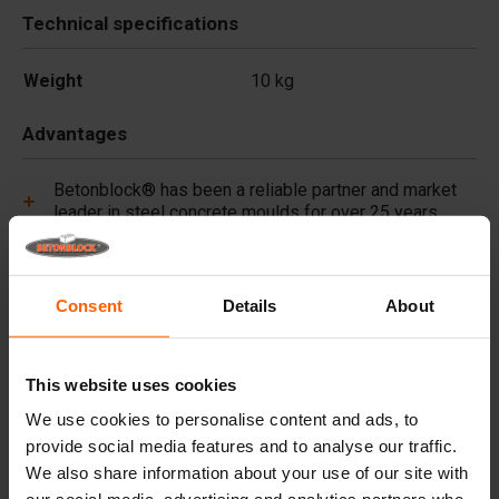
Technical specifications
Weight
10 kg
Advantages
Betonblock® has been a reliable partner and market
leader in steel concrete moulds for over 25 years.
Useful links
Consent
Details
About
Frequently Asked Questions
This website uses cookies
Details
We use cookies to personalise content and ads, to
provide social media features and to analyse our traffic.
Premium concrete pigments, long lasting colour for
We also share information about your use of our site with
every project