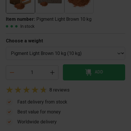
Item number:
Pigment Light Brown 10 kg
In stock
Choose a weight
ADD
8 reviews
Fast delivery from stock
Best value for money
Worldwide delivery