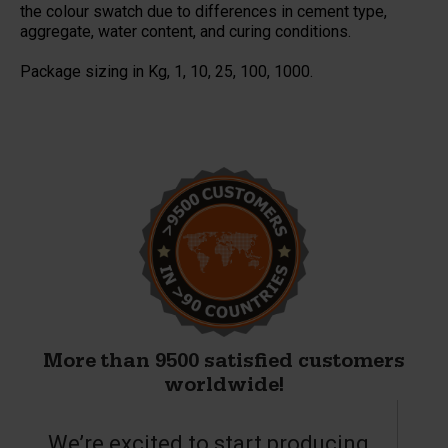
the colour swatch due to differences in cement type,
aggregate, water content, and curing conditions.
Package sizing in Kg, 1, 10, 25, 100, 1000.
More than 9500 satisfied customers
worldwide!
We’re excited to start producing