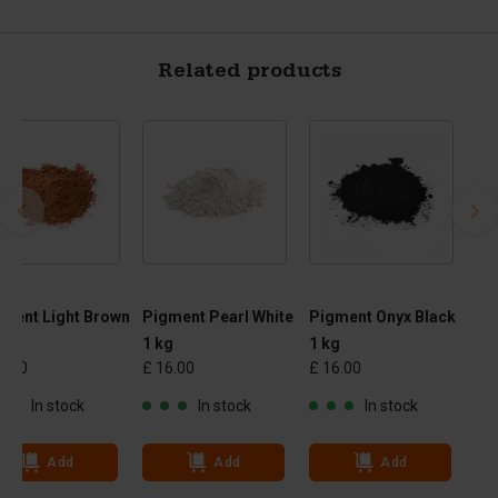
Related products
ment Light Brown
Pigment Pearl White
Pigment Onyx Black
g
1 kg
1 kg
6.00
£ 16.00
£ 16.00
In stock
In stock
In stock
Add
Add
Add