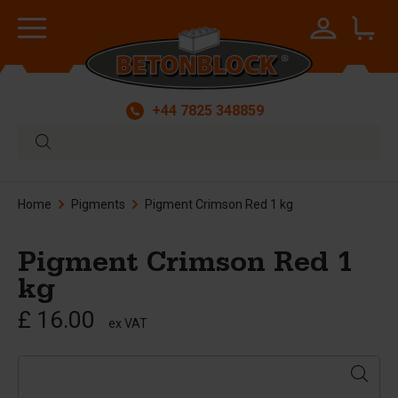
+44 7825 348859
Home
Pigments
Pigment Crimson Red 1 kg
Pigment Crimson Red 1
kg
£ 16.00
ex VAT