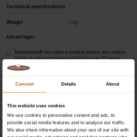
Technical specifications
Weight
1 kg
Advantages
Betonblock® has been a reliable partner and market
leader in steel concrete moulds for over 25 years.
Useful links
Consent
Details
About
Frequently Asked Questions
This website uses cookies
Details
We use cookies to personalise content and ads, to
provide social media features and to analyse our traffic.
Premium concrete pigments, long lasting colour for
We also share information about your use of our site with
every project