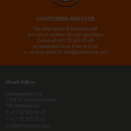
CUSTOMER SERVICE
Our employees at Betonblock®
are here to answer all your questions.
Call us at
+31 72 503 93 40
on weekdays from 8 am to 5 pm
or send an email to
info@betonblock.com
Head Office
Harlingerstraat 26
1704 BT Heerhugowaard
The Netherlands
T +31 72 503 93 40
F +31 72 503 92 61
info@betonblock.com