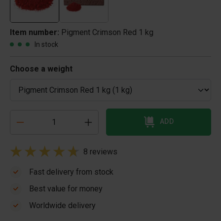
Item number:
Pigment Crimson Red 1 kg
In stock
Choose a weight
ADD
8 reviews
Fast delivery from stock
Best value for money
Worldwide delivery