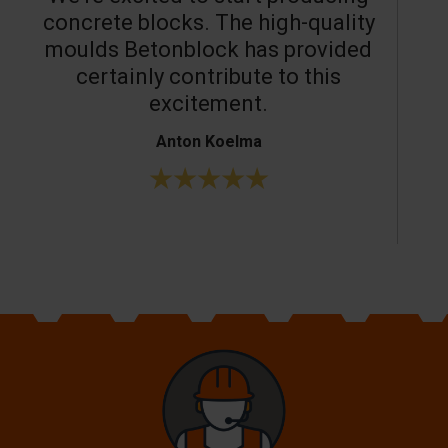
concrete blocks. The high-quality
moulds Betonblock has provided
c
certainly contribute to this
o
excitement.
Anton Koelma