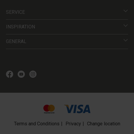
SERVICE
INSPIRATION
GENERAL
Terms and Conditions
Privacy
Change location