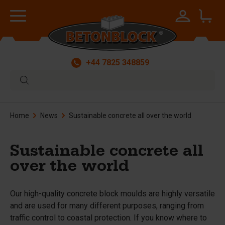
+44 7825 348859
Home
News
Sustainable concrete all over the world
Sustainable concrete all
over the world
Our high-quality concrete block moulds are highly versatile
and are used for many different purposes, ranging from
traffic control to coastal protection. If you know where to