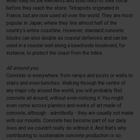
when they hit the elements and lose much of their force
before they reach the shore. Tetrapods originated in
France, but are now used all over the world. They are most
popular in Japan, where they line almost half of the
country’s entire coastline. However, standard concrete
blocks can also double as coastal defences and can be
used in a coastal wall along a beachside boulevard, for
instance, to protect the coast from the tides.
All around you
Concrete is everywhere: from ramps and posts or walls to
stairs and even benches. Walking through the centre of
any major city around the world, you will probably find
concrete all around, without even noticing it. You might
even come across planters and works of art made of
concrete, although - admittedly - they are usually not made
with our moulds. Concrete has become part of our daily
lives and we couldn’t really do without it. And that’s why
contributing to sustainable concrete production is so