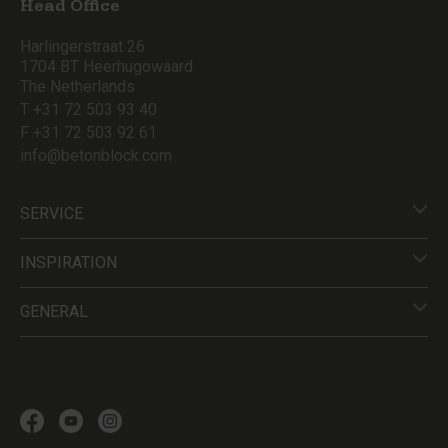
Head Office
Harlingerstraat 26
1704 BT Heerhugowaard
The Netherlands
T +31 72 503 93 40
F +31 72 503 92 61
info@betonblock.com
SERVICE
INSPIRATION
GENERAL