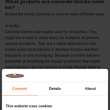
What projects are concrete blocks used
for?
Around the world, concrete is used in many different ways.
In traffic
Concrete barriers are mainly used for protection. They
might line a road or sharp bend, for instance, to prevent
serious accidents. They are a viable alternative to the
widely used crash barriers in Western Europe and their
popularity is only increasing. Because concrete barriers
are better at absorbing the impact a collision than metal
crash barriers, cars are unlikely to break through them or
tip over. On top of that, concrete barriers do not have to be
repaired after every accident, resulting in fewer traffic
jams.
Consent
Details
About
On parking lots and in large structures
Parking lots have to be large and level, even if they are
This website uses cookies
built on undulating terrain, making them an ideal application