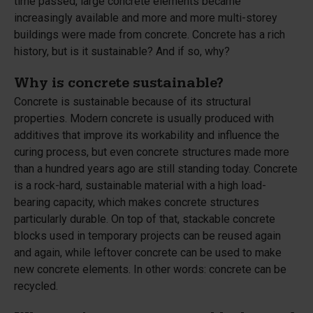
time passed, large concrete elements became
increasingly available and more and more multi-storey
buildings were made from concrete. Concrete has a rich
history, but is it sustainable? And if so, why?
Why is concrete sustainable?
Concrete is sustainable because of its structural
properties. Modern concrete is usually produced with
additives that improve its workability and influence the
curing process, but even concrete structures made more
than a hundred years ago are still standing today. Concrete
is a rock-hard, sustainable material with a high load-
bearing capacity, which makes concrete structures
particularly durable. On top of that, stackable concrete
blocks used in temporary projects can be reused again
and again, while leftover concrete can be used to make
new concrete elements. In other words: concrete can be
recycled.