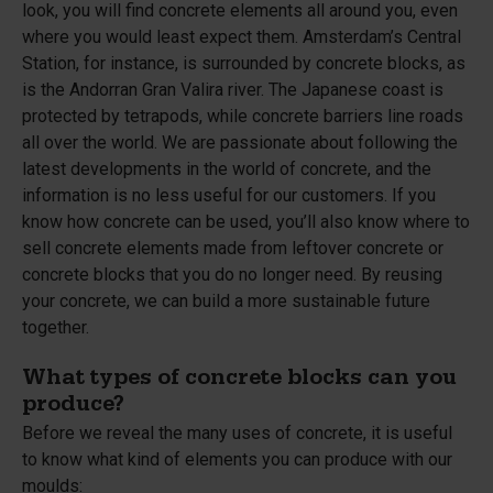
look, you will find concrete elements all around you, even
where you would least expect them. Amsterdam’s Central
Station, for instance, is surrounded by concrete blocks, as
is the Andorran Gran Valira river. The Japanese coast is
protected by tetrapods, while concrete barriers line roads
all over the world. We are passionate about following the
latest developments in the world of concrete, and the
information is no less useful for our customers. If you
know how concrete can be used, you’ll also know where to
sell concrete elements made from leftover concrete or
concrete blocks that you do no longer need. By reusing
your concrete, we can build a more sustainable future
together.
What types of concrete blocks can you
produce?
Before we reveal the many uses of concrete, it is useful
to know what kind of elements you can produce with our
moulds: