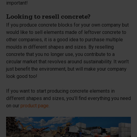
important!
Looking to resell concrete?
If you produce concrete blocks for your own company but
would like to sell elements made of leftover concrete to
other companies, it is a good idea to purchase multiple
moulds in different shapes and sizes. By reselling
concrete that you no longer use, you contribute to a
circular market that revolves around sustainability. It won’t
just benefit the environment, but will make your company
look good too!
If you want to start producing concrete elements in
different shapes and sizes, you’ll find everything you need
on our
product page
.