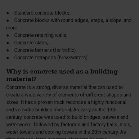
● Standard concrete blocks;
● Concrete blocks with round edges, steps, a slope, and
more
● Concrete retaining walls;
● Concrete slabs;
● Concrete barriers (for traffic);
● Concrete tetrapods (breakwaters).
Why is concrete used as a building
material?
Concrete is a strong, diverse material that can used to
create a wide variety of elements of different shapes and
sizes. It has a proven track record as a highly functional
and versatile building material. As early as the 19th
century, concrete was used to build bridges, sewers and
waterworks, followed by factories and factory halls, silos,
water towers and cooling towers in the 20th century. As