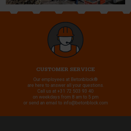
CUSTOMER SERVICE
Our employees at Betonblock®
are here to answer all your questions.
Call us at
+31 72 503 93 40
on weekdays from 8 am to 5 pm
or send an email to
info@betonblock.com