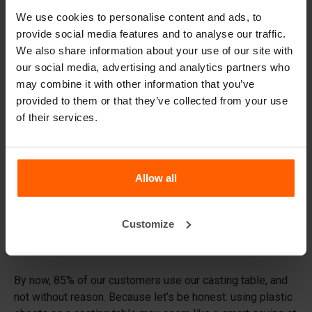
finishing screed
.
We use cookies to personalise content and ads, to
provide social media features and to analyse our traffic.
Why buy a casting table from
We also share information about your use of our site with
Betonblock?
our social media, advertising and analytics partners who
You might be thinking: I already have a flat surface, so why
may combine it with other information that you’ve
would I specifically need this casting table? We
provided to them or that they’ve collected from your use
completely understand that question, but the difference is
of their services.
in the details.
Concrete blocks need clean, smooth sides; otherwise, you
Allow all
won’t be able to stack them properly. Because during
casting the concrete that forms the final side of the block
initially lies at the bottom, it is crucial that the surface is
Customize
tight and smooth. And while it may look flat, the naked eye
does not always reveal that this isn’t the case.
By now, 85% of our customers use our casting table, and
not without reason. Because let’s be honest: using plastic