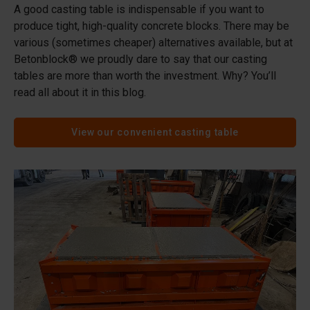
A good casting table is indispensable if you want to
produce tight, high-quality concrete blocks. There may be
various (sometimes cheaper) alternatives available, but at
Betonblock® we proudly dare to say that our casting
tables are more than worth the investment. Why? You’ll
read all about it in this blog.
View our convenient casting table