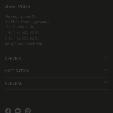
Head Office
Harlingerstraat 26
1704 BT Heerhugowaard
The Netherlands
T +31 72 503 93 40
F +31 72 503 92 61
info@betonblock.com
SERVICE
INSPIRATION
GENERAL