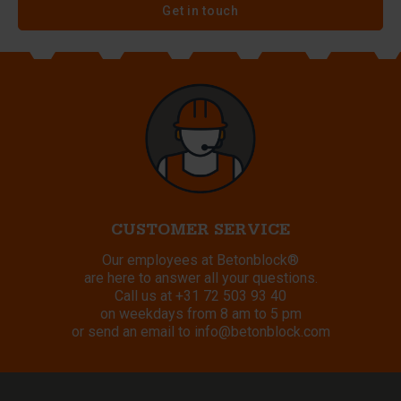
Get in touch
CUSTOMER SERVICE
Our employees at Betonblock®
are here to answer all your questions.
Call us at
+31 72 503 93 40
on weekdays from 8 am to 5 pm
or send an email to
info@betonblock.com