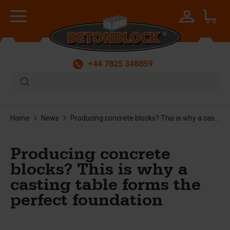
+44 7825 348859
Home
News
Producing concrete blocks? This is why a casting table forms the perfect foundation
Producing concrete
blocks? This is why a
casting table forms the
perfect foundation