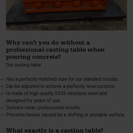
Why can’t you do without a
professional casting table when
pouring concrete?
Our casting table:
Has a perfectly matched size for our standard moulds.
Can be adjusted to achieve a perfectly level position.
Is made of high-quality S355 structural steel and
designed for years of use.
Delivers clean, professional results.
Prevents hassle caused by a shifting or unstable surface.
What exactly is a casting table?