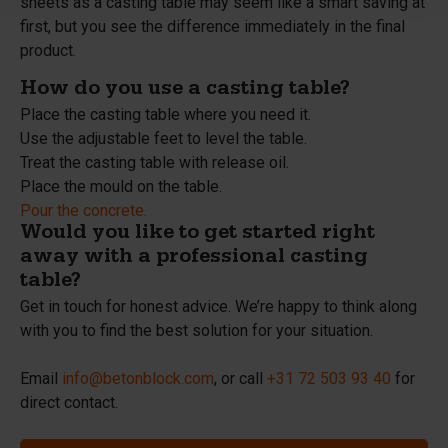
sheets as a casting table may seem like a smart saving at
first, but you see the difference immediately in the final
product.
How do you use a casting table?
Place the casting table where you need it.
Use the adjustable feet to level the table.
Treat the casting table with release oil.
Place the mould on the table.
Pour the concrete.
Would you like to get started right
away with a professional casting
table?
Get in touch for honest advice. We’re happy to think along
with you to find the best solution for your situation.
Email
info@betonblock.com
, or call
+31 72 503 93 40
for
direct contact.