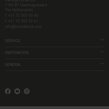
Harlingerstraat 26
1704 BT Heerhugowaard
The Netherlands
T +31 72 503 93 40
F +31 72 503 92 61
info@betonblock.com
SERVICE
INSPIRATION
GENERAL