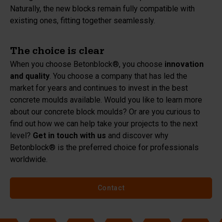
Naturally, the new blocks remain fully compatible with
existing ones, fitting together seamlessly.
The choice is clear
When you choose Betonblock®, you choose
innovation
and quality
. You choose a company that has led the
market for years and continues to invest in the best
concrete moulds available. Would you like to learn more
about our concrete block moulds? Or are you curious to
find out how we can help take your projects to the next
level?
Get in touch with us
and discover why
Betonblock® is the preferred choice for professionals
worldwide.
Contact