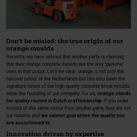
Don't be misled: the true origin of our
orange moulds
Recently, we have noticed that another party is claiming
that their orange concrete moulds are the only 'genuine'
ones in that colour. Let’s be clear: orange is not only the
national colour of the Netherlands but has also been the
signature colour of our high-quality concrete block moulds
since the founding of our company. For us,
orange stands
for quality rooted in Dutch craftsmanship
. If you order
moulds of the same colour from another party, they are not
our moulds, and
we cannot guarantee the quality you
are accustomed to
.
Innovation driven by expertise