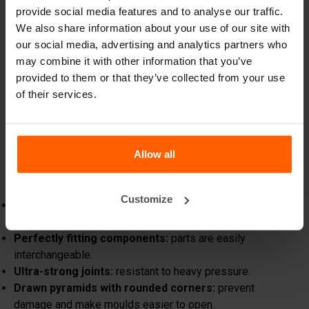
provide social media features and to analyse our traffic.
force
We also share information about your use of our site with
What truly sets Betonblock® apart is our unwavering
our social media, advertising and analytics partners who
focus on improvement and innovation. We continue to
may combine it with other information that you’ve
push boundaries and set new industry standards. From the
provided to them or that they’ve collected from your use
introduction of our iconic orange concrete moulds to the
of their services.
ongoing refinement of our designs,
Betonblock®
remains the name synonymous with quality, reliability,
expertise, and of course the colour orange.
Allow all
The latest generation of moulds
We are proud to present the latest generation of our
moulds at Bauma in Munich:
Customize
Laser-cut and laser-welded:
reduced heat input
prevents distortion.
Perfectly fitting components:
parts are easily
interchangeable.
Ultra-strong joints:
resistant to heavy pressure.
Drawn pyramids with rounded corners:
prevent
damage and make moulds easier to open.