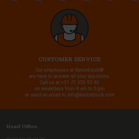
CUSTOMER SERVICE
Our employees at Betonblock®
are here to answer all your questions.
Call us at
+31 72 503 93 40
on weekdays from 8 am to 5 pm
or send an email to
info@betonblock.com
Head Office