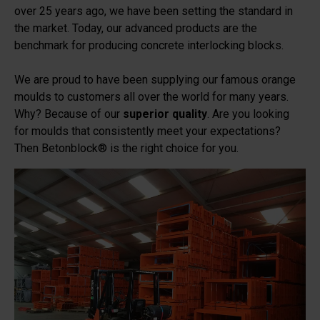
over 25 years ago, we have been setting the standard in
the market. Today, our advanced products are the
benchmark for producing concrete interlocking blocks.
We are proud to have been supplying our famous orange
moulds to customers all over the world for many years.
Why? Because of our
superior quality
. Are you looking
for moulds that consistently meet your expectations?
Then Betonblock® is the right choice for you.