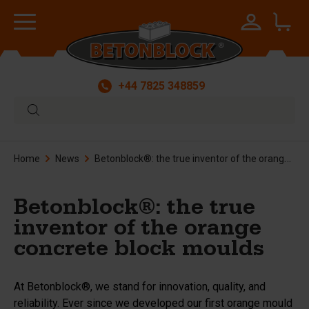
+44 7825 348859
Home
News
Betonblock®: the true inventor of the orange concrete block moulds
Betonblock®: the true
inventor of the orange
concrete block moulds
At Betonblock®, we stand for innovation, quality, and
reliability. Ever since we developed our first orange mould